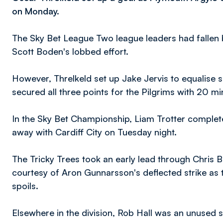
on Monday.
The Sky Bet League Two league leaders had fallen 
Scott Boden's lobbed effort.
However, Threlkeld set up Jake Jervis to equalise sh
secured all three points for the Pilgrims with 20 min
In the Sky Bet Championship, Liam Trotter complet
away with Cardiff City on Tuesday night.
The Tricky Trees took an early lead through Chris
courtesy of Aron Gunnarsson's deflected strike as t
spoils.
Elsewhere in the division, Rob Hall was an unused 