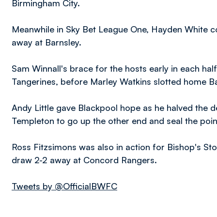
Birmingham City.
Meanwhile in Sky Bet League One, Hayden White co
away at Barnsley.
Sam Winnall's brace for the hosts early in each hal
Tangerines, before Marley Watkins slotted home Barn
Andy Little gave Blackpool hope as he halved the de
Templeton to go up the other end and seal the poin
Ross Fitzsimons was also in action for Bishop's St
draw 2-2 away at Concord Rangers.
Tweets by @OfficialBWFC