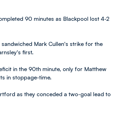
mpleted 90 minutes as Blackpool lost 4-2
f sandwiched Mark Cullen's strike for the
sley's first.
ficit in the 90th minute, only for Matthew
ts in stoppage-time.
ortford as they conceded a two-goal lead to