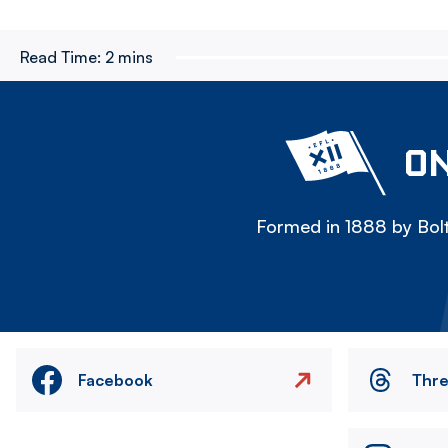
Read Time:
2 mins
ON
Formed in 1888 by Bolt
Facebook
Thr