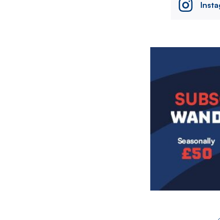
Inst
Image