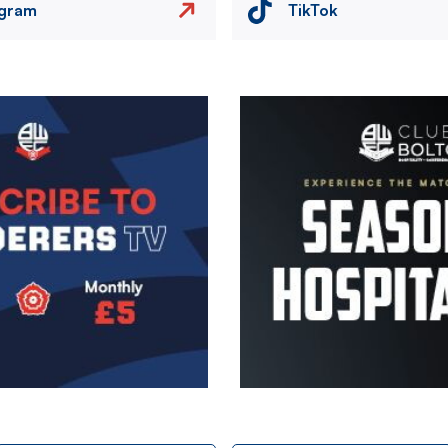
agram
TikTok
Image