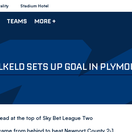
ality
Stadium Hotel
TEAMS
MORE +
LKELD SETS UP GOAL IN PLYM
 lead at the top of Sky Bet League Two
 came from behind to beat Newport County 2-1