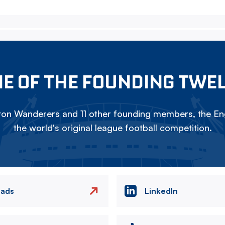
E OF THE FOUNDING TWE
on Wanderers and 11 other founding members, the Eng
the world's original league football competition.
eads
LinkedIn