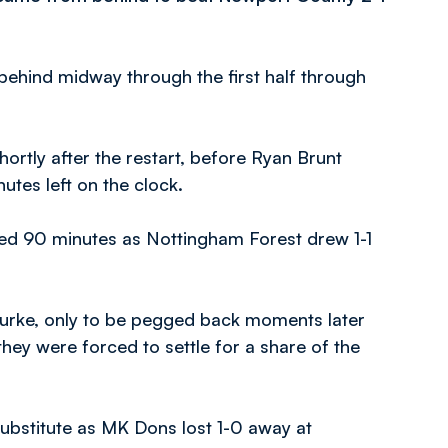
behind midway through the first half through
ortly after the restart, before Ryan Brunt
utes left on the clock.
ed 90 minutes as Nottingham Forest drew 1-1
 Burke, only to be pegged back moments later
hey were forced to settle for a share of the
substitute as MK Dons lost 1-0 away at