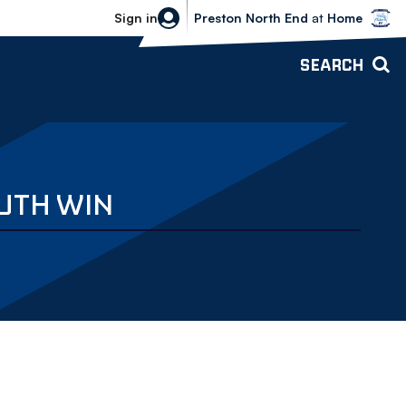
Bolton Wanderers vs Preston North 
Sign in
Preston North End
at
Home
SEARCH
OUTH WIN