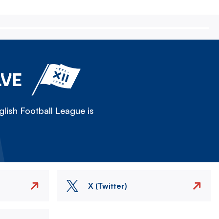
LVE
lish Football League is
X (Twitter)