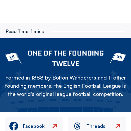
Read Time:
1 mins
ONE OF THE FOUNDING
TWELVE
Formed in 1888 by Bolton Wanderers and 11 other
founding members, the English Football League is
the world's original league football competition.
Facebook
Threads