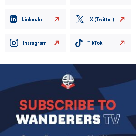
LinkedIn
X (Twitter)
Instagram
TikTok
Image