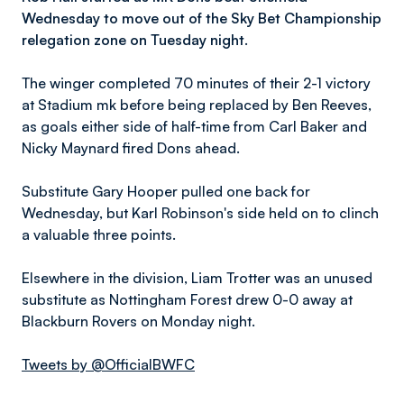
Wednesday to move out of the Sky Bet Championship
relegation zone on Tuesday night.
The winger completed 70 minutes of their 2-1 victory
at Stadium mk before being replaced by Ben Reeves,
as goals either side of half-time from Carl Baker and
Nicky Maynard fired Dons ahead.
Substitute Gary Hooper pulled one back for
Wednesday, but Karl Robinson's side held on to clinch
a valuable three points.
Elsewhere in the division, Liam Trotter was an unused
substitute as Nottingham Forest drew 0-0 away at
Blackburn Rovers on Monday night.
Tweets by @OfficialBWFC