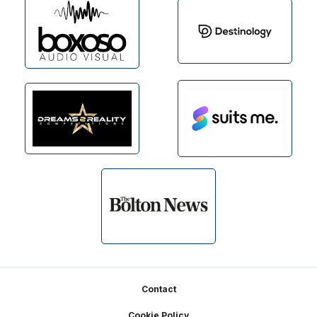
Footer
Contact
Cookie Policy