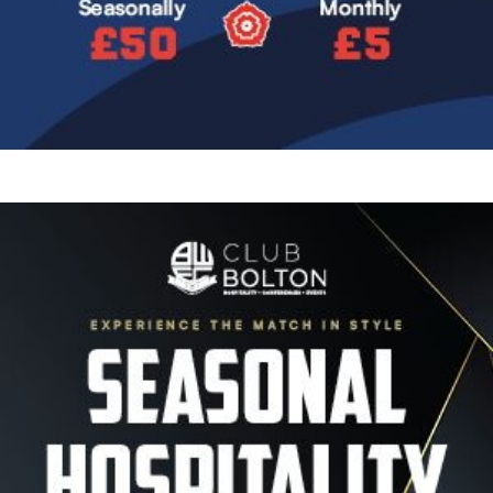
Image