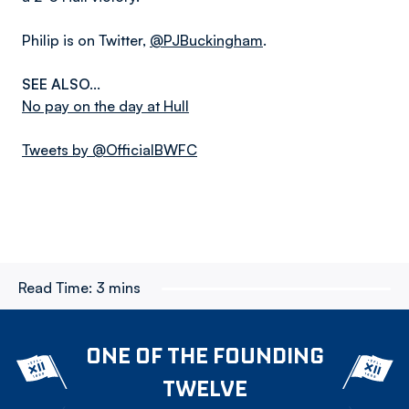
Philip is on Twitter,
@PJBuckingham
.
SEE ALSO...
No pay on the day at Hull
Tweets by @OfficialBWFC
Read Time:
3 mins
ONE OF THE FOUNDING
TWELVE