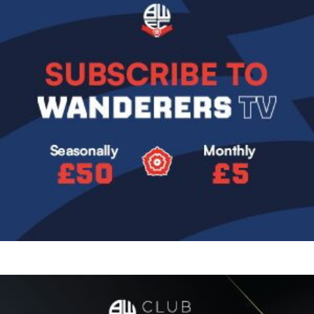
Image