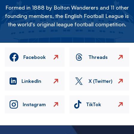
Formed in 1888 by Bolton Wanderers and 11 other
founding members, the English Football League is
the world's original league football competition.
Facebook
Threads
LinkedIn
X (Twitter)
Instagram
TikTok
Image