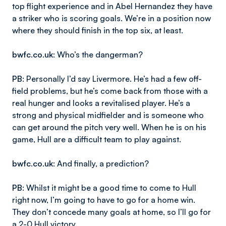
top flight experience and in Abel Hernandez they have
a striker who is scoring goals. We’re in a position now
where they should finish in the top six, at least.
bwfc.co.uk
: Who’s the dangerman?
PB
: Personally I’d say Livermore. He’s had a few off-
field problems, but he’s come back from those with a
real hunger and looks a revitalised player. He’s a
strong and physical midfielder and is someone who
can get around the pitch very well. When he is on his
game, Hull are a difficult team to play against.
bwfc.co.uk
: And finally, a prediction?
PB
: Whilst it might be a good time to come to Hull
right now, I’m going to have to go for a home win.
They don’t concede many goals at home, so I’ll go for
a 2-0 Hull victory.