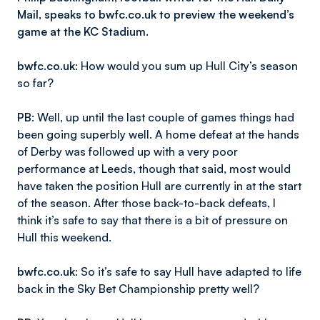
Mail, speaks to bwfc.co.uk to preview the weekend’s
game at the KC Stadium.
bwfc.co.uk
: How would you sum up Hull City’s season
so far?
PB
: Well, up until the last couple of games things had
been going superbly well. A home defeat at the hands
of Derby was followed up with a very poor
performance at Leeds, though that said, most would
have taken the position Hull are currently in at the start
of the season. After those back-to-back defeats, I
think it’s safe to say that there is a bit of pressure on
Hull this weekend.
bwfc.co.uk
: So it’s safe to say Hull have adapted to life
back in the Sky Bet Championship pretty well?