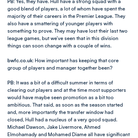
PB
: Yes, they have. Hull have a strong squad with a
good blend of players, a lot of whom have spent the
majority of their careers in the Premier League. They
also have a smattering of younger players with
something to prove. They may have lost their last two
league games, but we’ve seen that in this division
things can soon change with a couple of wins.
bwfc.co.uk
: How important has keeping that core
group of players and manager together been?
PB
: It was a bit of a difficult summer in terms of
clearing out players and at the time most supporters
would have maybe seen promotion as a bit too
ambitious. That said, as soon as the season started
and, more importantly the transfer window had
closed, Hull had a nucleus of a very good squad.
Michael Dawson, Jake Livermore, Ahmed
Elmohamady and Mohamed Diame all have significant