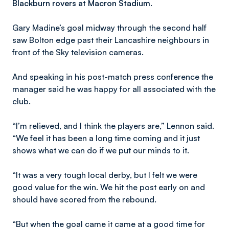
Blackburn rovers at Macron Stadium.
Gary Madine’s goal midway through the second half
saw Bolton edge past their Lancashire neighbours in
front of the Sky television cameras.
And speaking in his post-match press conference the
manager said he was happy for all associated with the
club.
“I’m relieved, and I think the players are,” Lennon said.
“We feel it has been a long time coming and it just
shows what we can do if we put our minds to it.
“It was a very tough local derby, but I felt we were
good value for the win. We hit the post early on and
should have scored from the rebound.
“But when the goal came it came at a good time for