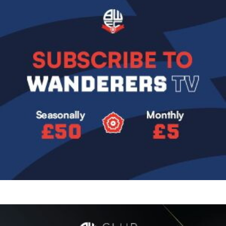
Image