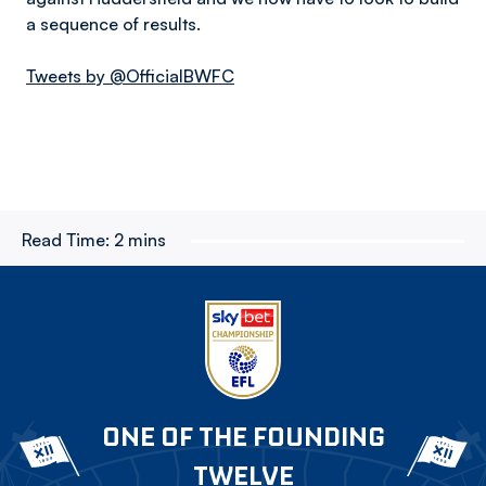
a sequence of results.
Tweets by @OfficialBWFC
Read Time:
2 mins
ONE OF THE FOUNDING
TWELVE