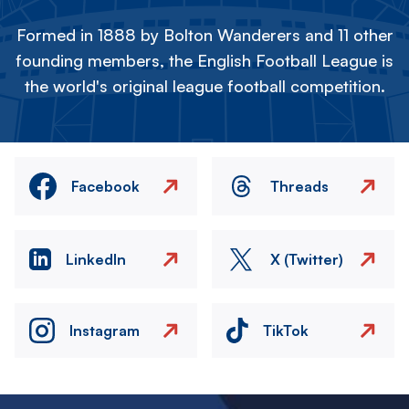
Formed in 1888 by Bolton Wanderers and 11 other
founding members, the English Football League is
the world's original league football competition.
Facebook
Threads
LinkedIn
X (Twitter)
Instagram
TikTok
Image