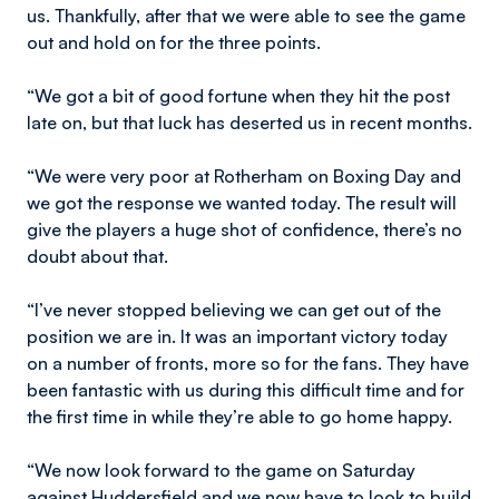
us. Thankfully, after that we were able to see the game
out and hold on for the three points.
“We got a bit of good fortune when they hit the post
late on, but that luck has deserted us in recent months.
“We were very poor at Rotherham on Boxing Day and
we got the response we wanted today. The result will
give the players a huge shot of confidence, there’s no
doubt about that.
“I’ve never stopped believing we can get out of the
position we are in. It was an important victory today
on a number of fronts, more so for the fans. They have
been fantastic with us during this difficult time and for
the first time in while they’re able to go home happy.
“We now look forward to the game on Saturday
against Huddersfield and we now have to look to build