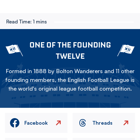
Read Time:
1 mins
ONE OF THE FOUNDING
TWELVE
Formed in 1888 by Bolton Wanderers and 11 other
founding members, the English Football League is
the world's original league football competition.
Facebook
Threads