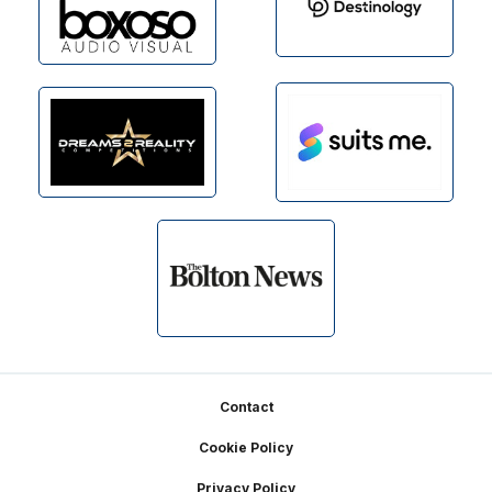
Footer
Contact
Cookie Policy
Privacy Policy