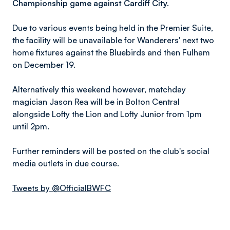
Championship game against Cardiff City.
Due to various events being held in the Premier Suite,
the facility will be unavailable for Wanderers' next two
home fixtures against the Bluebirds and then Fulham
on December 19.
Alternatively this weekend however, matchday
magician Jason Rea will be in Bolton Central
alongside Lofty the Lion and Lofty Junior from 1pm
until 2pm.
Further reminders will be posted on the club's social
media outlets in due course.
Tweets by @OfficialBWFC