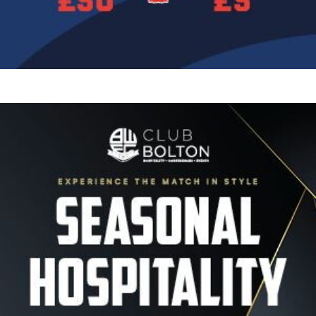
Image