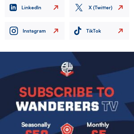
LinkedIn
X (Twitter)
Instagram
TikTok
Image