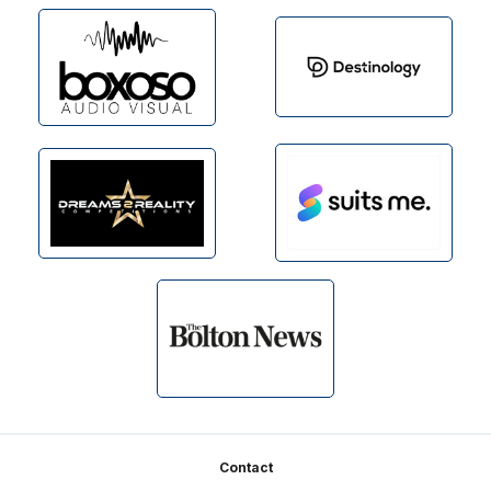
Footer
Contact