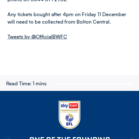
Any tickets bought after 4pm on Friday 11 December
will need to be collected from Bolton Central.
Tweets by @OfficialBWFC
Read Time:
1 mins