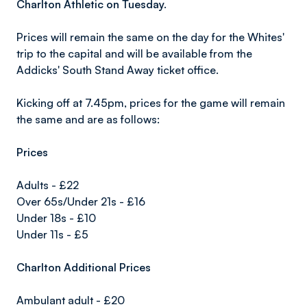
Charlton Athletic on Tuesday.
Prices will remain the same on the day for the Whites'
trip to the capital and will be available from the
Addicks' South Stand Away ticket office.
Kicking off at 7.45pm, prices for the game will remain
the same and are as follows:
Prices
Adults - £22
Over 65s/Under 21s - £16
Under 18s - £10
Under 11s - £5
Charlton Additional Prices
Ambulant adult - £20