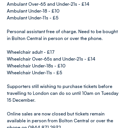
Ambulant Over-65 and Under-21s - £14
Ambulant Under-18 - £10
Ambulant Under-11s - £5
Personal assistant free of charge. Need to be bought
in Bolton Central in person or over the phone.
Wheelchair adult - £17
Wheelchair Over-65s and Under-21s - £14
Wheelchair Under-18s - £10
Wheelchair Under-11s - £5
Supporters still wishing to purchase tickets before
travelling to London can do so until 10am on Tuesday
15 December.
Online sales are now closed but tickets remain
available in person from Bolton Central or over the
phone on 0844 871 2932.