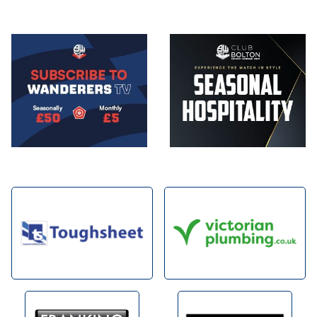
Image
Image