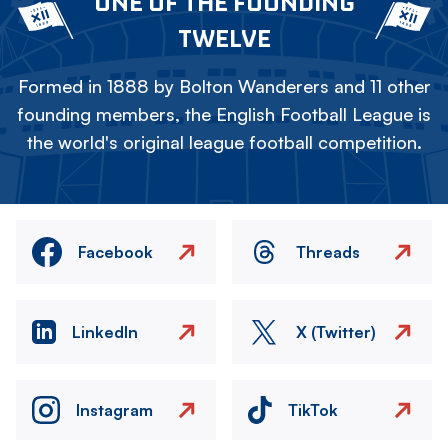
ONE OF THE FOUNDING
TWELVE
Formed in 1888 by Bolton Wanderers and 11 other
founding members, the English Football League is
the world's original league football competition.
Facebook
Threads
LinkedIn
X (Twitter)
Instagram
TikTok