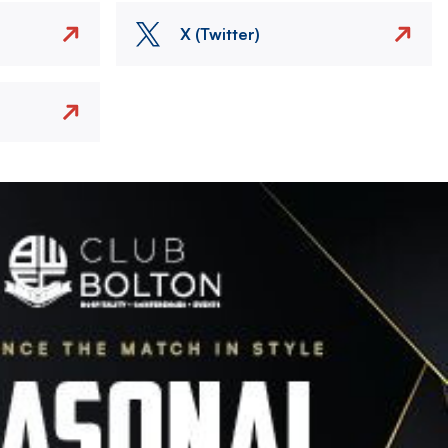
X (Twitter)