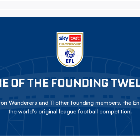
E OF THE FOUNDING TWE
on Wanderers and 11 other founding members, the Eng
the world's original league football competition.