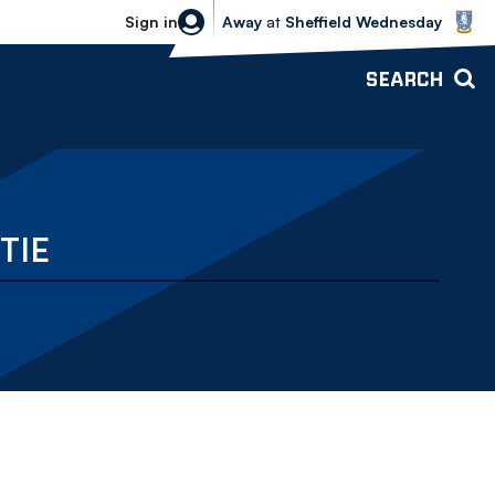
Sheffield Wednesday vs Bolton Wande
Sign in
Away
at
Sheffield Wednesday
SEARCH
TIE