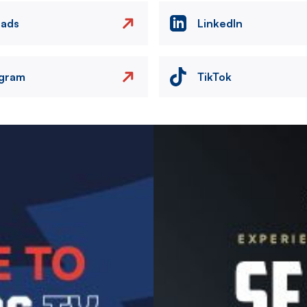
eads
LinkedIn
agram
TikTok
Image