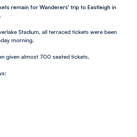
ets remain for Wanderers' trip to Eastleigh in
.
verlake Stadium, all terraced tickets were been
nday morning.
een given almost 700 seated tickets.
ws: