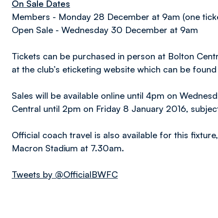
On Sale Dates
Members - Monday 28 December at 9am (one tick
Open Sale - Wednesday 30 December at 9am
Tickets can be purchased in person at Bolton Cent
at the club’s eticketing website which can be foun
Sales will be available online until 4pm on Wednes
Central until 2pm on Friday 8 January 2016, subject t
Official coach travel is also available for this fixt
Macron Stadium at 7.30am.
Tweets by @OfficialBWFC