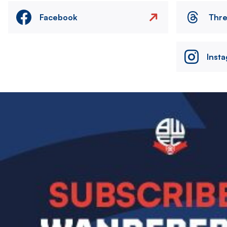
Facebook
Thr
Inst
Image