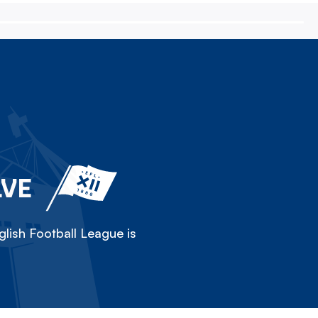
LVE
lish Football League is