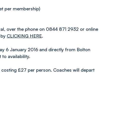
et per membership)
ral, over the phone on 0844 871 2932 or online
d by
CLICKING HERE
.
day 6 January 2016 and directly from Bolton
o availability.
ure, costing £27 per person. Coaches will depart