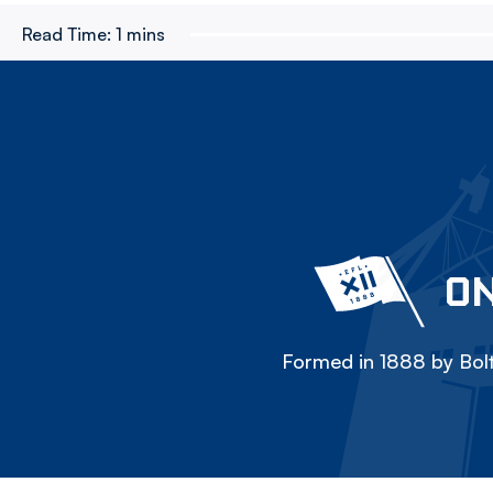
Read Time:
1 mins
ON
Formed in 1888 by Bolt