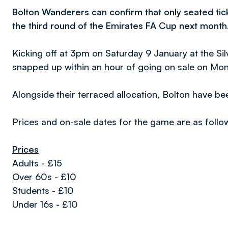
Bolton Wanderers can confirm that only seated tick
the third round of the Emirates FA Cup next month
Kicking off at 3pm on Saturday 9 January at the Sil
snapped up within an hour of going on sale on Mo
Alongside their terraced allocation, Bolton have b
Prices and on-sale dates for the game are as follo
Prices
Adults - £15
Over 60s - £10
Students - £10
Under 16s - £10