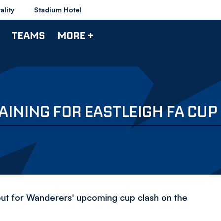
ality
Stadium Hotel
TEAMS
MORE +
INING FOR EASTLEIGH FA CUP 
out for Wanderers' upcoming cup clash on the