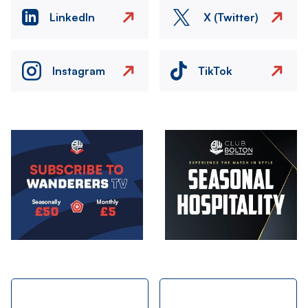
LinkedIn
X (Twitter)
Instagram
TikTok
Image
Image