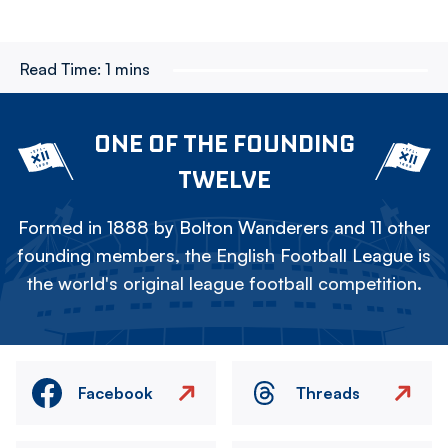
Read Time:
1 mins
ONE OF THE FOUNDING
TWELVE
Formed in 1888 by Bolton Wanderers and 11 other
founding members, the English Football League is
the world's original league football competition.
Facebook
Threads