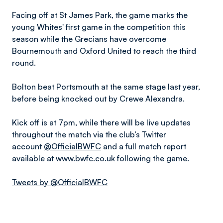
Facing off at St James Park, the game marks the
young Whites' first game in the competition this
season while the Grecians have overcome
Bournemouth and Oxford United to reach the third
round.
Bolton beat Portsmouth at the same stage last year,
before being knocked out by Crewe Alexandra.
Kick off is at 7pm, while there will be live updates
throughout the match via the club’s Twitter
account
@OfficialBWFC
and a full match report
available at www.bwfc.co.uk following the game.
Tweets by @OfficialBWFC