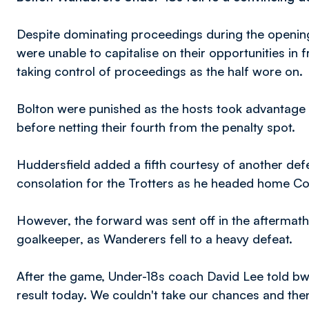
Despite dominating proceedings during the opening
were unable to capitalise on their opportunities in 
taking control of proceedings as the half wore on.
Bolton were punished as the hosts took advantage o
before netting their fourth from the penalty spot.
Huddersfield added a fifth courtesy of another de
consolation for the Trotters as he headed home Co
However, the forward was sent off in the aftermath 
goalkeeper, as Wanderers fell to a heavy defeat.
After the game, Under-18s coach David Lee told bw
result today. We couldn't take our chances and th