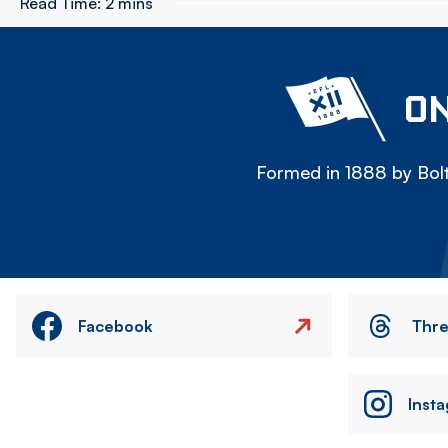
Read Time:
2 mins
ON
Formed in 1888 by Bolt
Facebook
Thr
Inst