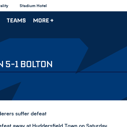
ality
Stadium Hotel
TEAMS
MORE +
 5-1 BOLTON
erers suffer defeat
defeat away at Huddersfield Town on Saturday.