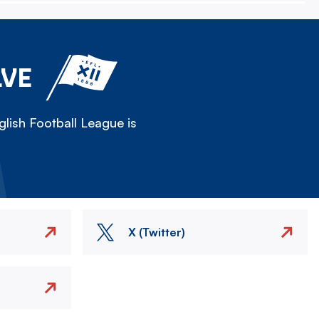
LVE
lish Football League is
X (Twitter)