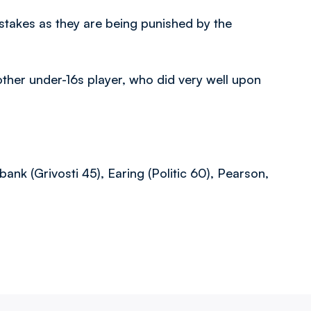
istakes as they are being punished by the
ther under-16s player, who did very well upon
ank (Grivosti 45), Earing (Politic 60), Pearson,