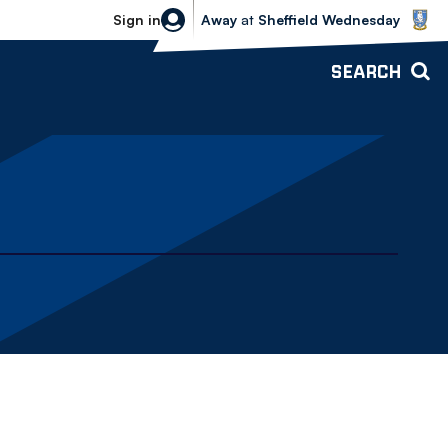
Sheffield Wednesday vs Bolton Wande
Sign in
Away
at
Sheffield Wednesday
SEARCH