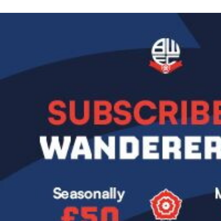
Image