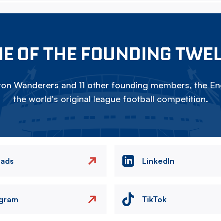
E OF THE FOUNDING TWE
on Wanderers and 11 other founding members, the Eng
the world's original league football competition.
eads
LinkedIn
agram
TikTok