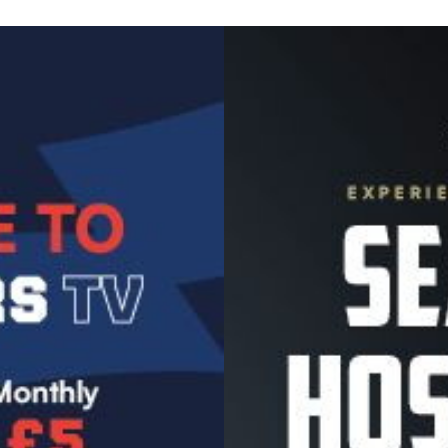
Image