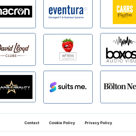
Contact
Cookie Policy
Privacy Policy