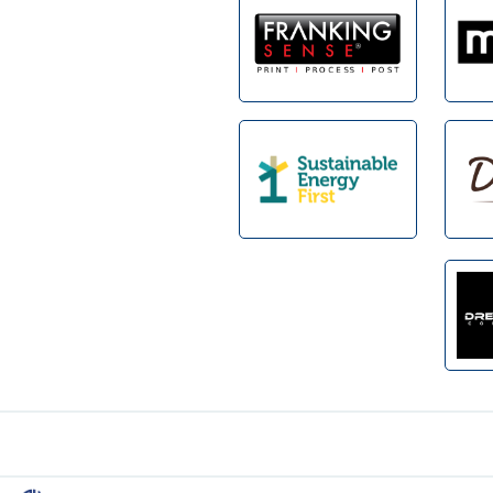
Footer