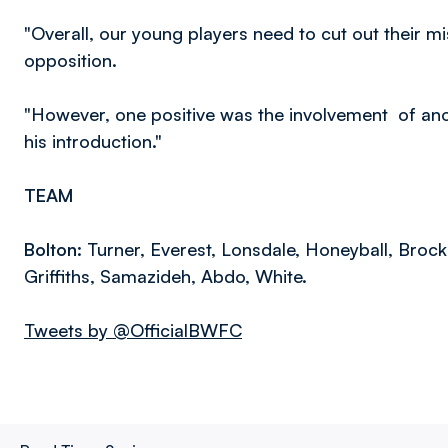
"Overall, our young players need to cut out their m
opposition.
"However, one positive was the involvement of ano
his introduction."
TEAM
Bolton:
Turner, Everest, Lonsdale, Honeyball, Brockb
Griffiths, Samazideh, Abdo, White.
Tweets by @OfficialBWFC