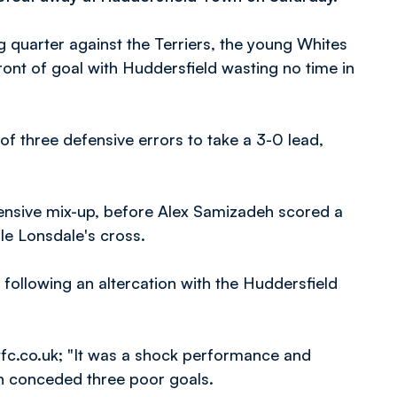
 quarter against the Terriers, the young Whites
front of goal with Huddersfield wasting no time in
f three defensive errors to take a 3-0 lead,
fensive mix-up, before Alex Samizadeh scored a
le Lonsdale's cross.
following an altercation with the Huddersfield
fc.co.uk; "It was a shock performance and
en conceded three poor goals.