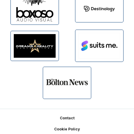
Footer
Contact
Cookie Policy