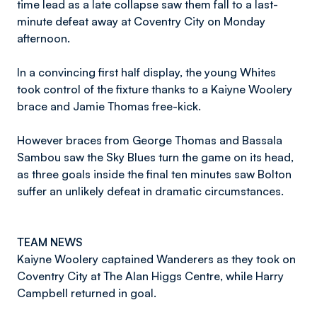
time lead as a late collapse saw them fall to a last-
minute defeat away at Coventry City on Monday
afternoon.
In a convincing first half display, the young Whites
took control of the fixture thanks to a Kaiyne Woolery
brace and Jamie Thomas free-kick.
However braces from George Thomas and Bassala
Sambou saw the Sky Blues turn the game on its head,
as three goals inside the final ten minutes saw Bolton
suffer an unlikely defeat in dramatic circumstances.
TEAM NEWS
Kaiyne Woolery captained Wanderers as they took on
Coventry City at The Alan Higgs Centre, while Harry
Campbell returned in goal.