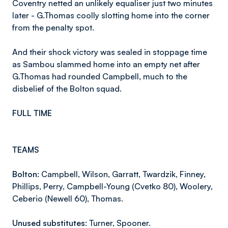
Coventry netted an unlikely equaliser just two minutes
later - G.Thomas coolly slotting home into the corner
from the penalty spot.
And their shock victory was sealed in stoppage time
as Sambou slammed home into an empty net after
G.Thomas had rounded Campbell, much to the
disbelief of the Bolton squad.
FULL TIME
TEAMS
Bolton:
Campbell, Wilson, Garratt, Twardzik, Finney,
Phillips, Perry, Campbell-Young (Cvetko 80), Woolery,
Ceberio (Newell 60), Thomas.
Unused substitutes:
Turner, Spooner.