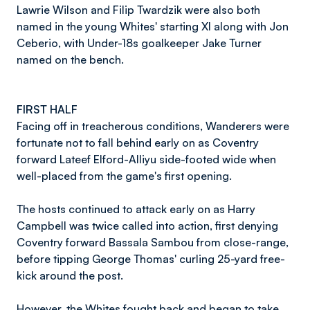
Lawrie Wilson and Filip Twardzik were also both
named in the young Whites' starting XI along with Jon
Ceberio, with Under-18s goalkeeper Jake Turner
named on the bench.
FIRST HALF
Facing off in treacherous conditions, Wanderers were
fortunate not to fall behind early on as Coventry
forward Lateef Elford-Alliyu side-footed wide when
well-placed from the game's first opening.
The hosts continued to attack early on as Harry
Campbell was twice called into action, first denying
Coventry forward Bassala Sambou from close-range,
before tipping George Thomas' curling 25-yard free-
kick around the post.
However, the Whites fought back and began to take