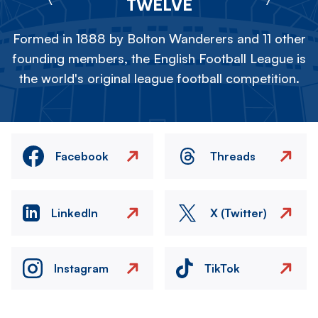
TWELVE
Formed in 1888 by Bolton Wanderers and 11 other
founding members, the English Football League is
the world's original league football competition.
Facebook
Threads
LinkedIn
X (Twitter)
Instagram
TikTok