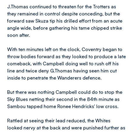
J.Thomas continued to threaten for the Trotters as
they remained in control despite conceding, but the
forward saw Skuza tip his drilled effort from an acute
angle wide, before gathering his tame chipped strike
soon after.
With ten minutes left on the clock, Coventry began to
throw bodies forward as they looked to produce a late
comeback, with Campbell doing well to rush off his
line and twice deny G.Thomas having seen him cut
inside to penetrate the Wanderers defence.
But there was nothing Campbell could do to stop the
Sky Blues netting their second in the 84th minute as
Sambou tapped home Ronee Hendricks' low cross.
Rattled at seeing their lead reduced, the Whites
looked nervy at the back and were punished further as