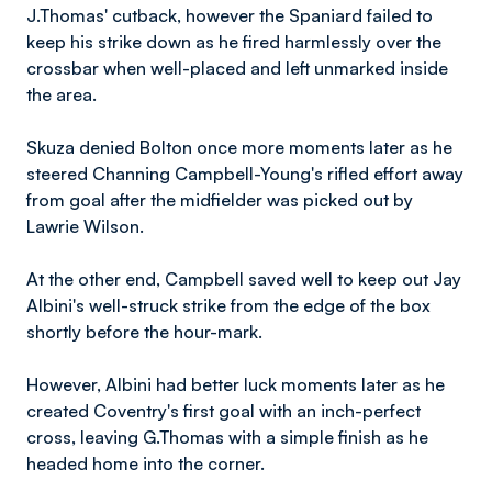
J.Thomas' cutback, however the Spaniard failed to
keep his strike down as he fired harmlessly over the
crossbar when well-placed and left unmarked inside
the area.
Skuza denied Bolton once more moments later as he
steered Channing Campbell-Young's rifled effort away
from goal after the midfielder was picked out by
Lawrie Wilson.
At the other end, Campbell saved well to keep out Jay
Albini's well-struck strike from the edge of the box
shortly before the hour-mark.
However, Albini had better luck moments later as he
created Coventry's first goal with an inch-perfect
cross, leaving G.Thomas with a simple finish as he
headed home into the corner.