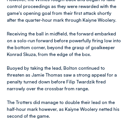
control proceedings as they were rewarded with the
game's opening goal from their first attack shortly
after the quarter-hour mark through Kaiyne Woolery.
Receiving the ball in midfield, the forward embarked
on a solo-run forward before powerfully firing low into
the bottom corner, beyond the grasp of goalkeeper
Konrad Skuza, from the edge of the box.
Buoyed by taking the lead, Bolton continued to
threaten as Jamie Thomas saw a strong appeal for a
penalty turned down before Filip Twardzik fired
narrowly over the crossbar from range.
The Trotters did manage to double their lead on the
half-hour mark however, as Kaiyne Woolery netted his
second of the game.