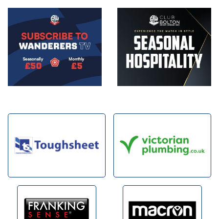
Image
Image