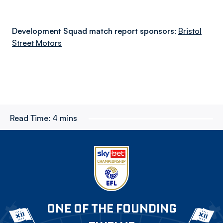
Development Squad match report sponsors:
Bristol
Street Motors
Read Time:
4 mins
ONE OF THE FOUNDING