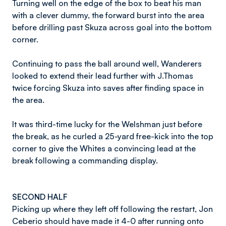
Turning well on the edge of the box to beat his man
with a clever dummy, the forward burst into the area
before drilling past Skuza across goal into the bottom
corner.
Continuing to pass the ball around well, Wanderers
looked to extend their lead further with J.Thomas
twice forcing Skuza into saves after finding space in
the area.
It was third-time lucky for the Welshman just before
the break, as he curled a 25-yard free-kick into the top
corner to give the Whites a convincing lead at the
break following a commanding display.
SECOND HALF
Picking up where they left off following the restart, Jon
Ceberio should have made it 4-0 after running onto