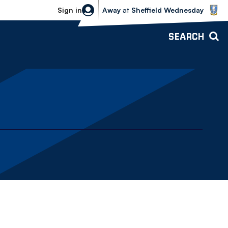
Sheffield Wednesday vs Bolton Wande
Sign in
Away
at
Sheffield Wednesday
SEARCH