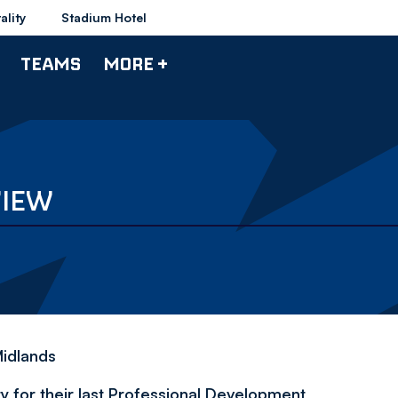
ality
Stadium Hotel
TEAMS
MORE +
VIEW
Midlands
 for their last
Professional Development