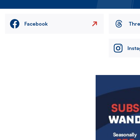
Facebook
Thr
Inst
Image