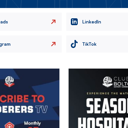
eads
LinkedIn
agram
TikTok
Image