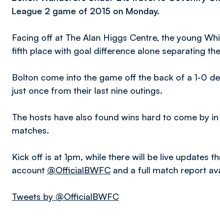
League 2 game of 2015 on Monday.
Facing off at The Alan Higgs Centre, the young Whit
fifth place with goal difference alone separating th
Bolton come into the game off the back of a 1-0 de
just once from their last nine outings.
The hosts have also found wins hard to come by in r
matches.
Kick off is at 1pm, while there will be live updates 
account
@OfficialBWFC
and a full match report av
Tweets by @OfficialBWFC