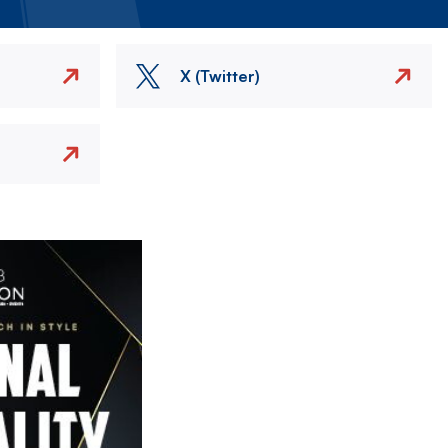
X (Twitter)