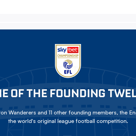
E OF THE FOUNDING TWE
on Wanderers and 11 other founding members, the Eng
the world's original league football competition.