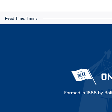
Read Time:
1 mins
ON
Formed in 1888 by Bolt