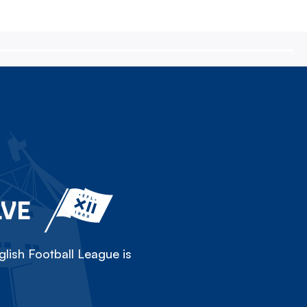
LVE
lish Football League is