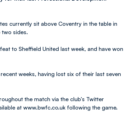
es currently sit above Coventry in the table in
e two sides.
feat to Sheffield United last week, and have won
ecent weeks, having lost six of their last seven
throughout the match via the club’s Twitter
ailable at www.bwfc.co.uk following the game.