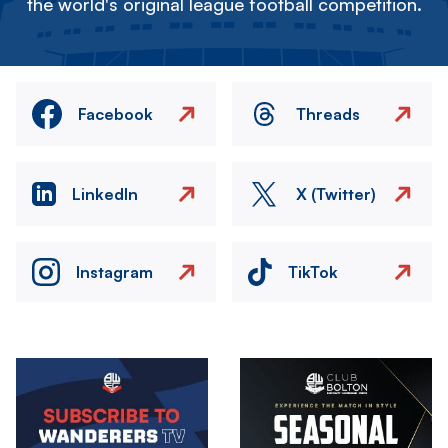
the world's original league football competition.
Facebook
Threads
LinkedIn
X (Twitter)
Instagram
TikTok
Image
Image