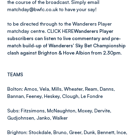
the course of the broadcast. Simply email
matchday@bwfc.co.uk to have your say!
to be directed through to the Wanderers Player
matchday centre. CLICK HERE
Wanderers Player
subscribers can listen to live commentary and pre-
match build-up of Wanderers' Sky Bet Championship
clash against Brighton & Hove Albion from 2.30pm.
TEAMS
Bolton: Amos, Vela, Mills, Wheater, Ream, Danns,
Bannan, Feeney, Heskey, Clough, Le Fondre
Subs: Fitzsimons, McNaughton, Moxey, Dervite,
Gudjohnsen, Janko, Walker
Brighton: Stockdale, Bruno, Greer, Dunk, Bennett, Ince,