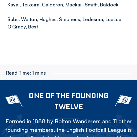
Kayal, Teixeira, Calderon, Mackail-Smith, Baldock
Subs: Walton, Hughes, Stephens, Ledesma, LuaLua,
O'Grady, Best
Read Time:
1 mins
ONE OF THE FOUNDING
TWELVE
Formed in 1888 by Bolton Wanderers and 11 other
founding members, the English Football League is