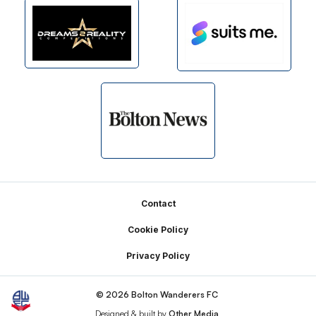
Footer
Contact
Cookie Policy
Privacy Policy
© 2026 Bolton Wanderers FC
Designed & built by
Other Media