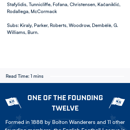
Stafylidis, Tunnicliffe, Fofana, Christensen, Kačaniklić,
Rodallega, McCormack
Subs: Kiraly, Parker, Roberts, Woodrow, Dembèlè, G.
Williams, Burn.
Read Time:
1 mins
ONE OF THE FOUNDING
TWELVE
Formed in 1888 by Bolton Wanderers and 11 other