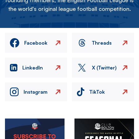
founding members, the English Football League is
the world's original league football competition.
Facebook
Threads
LinkedIn
X (Twitter)
Instagram
TikTok
Image
Image