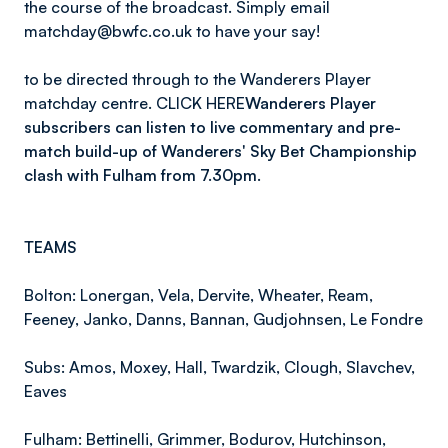
the course of the broadcast. Simply email
matchday@bwfc.co.uk to have your say!
to be directed through to the Wanderers Player
matchday centre. CLICK HERE
Wanderers Player
subscribers can listen to live commentary and pre-
match build-up of Wanderers' Sky Bet Championship
clash with Fulham from 7.30pm.
TEAMS
Bolton: Lonergan, Vela, Dervite, Wheater, Ream,
Feeney, Janko, Danns, Bannan, Gudjohnsen, Le Fondre
Subs: Amos, Moxey, Hall, Twardzik, Clough, Slavchev,
Eaves
Fulham: Bettinelli, Grimmer, Bodurov, Hutchinson,