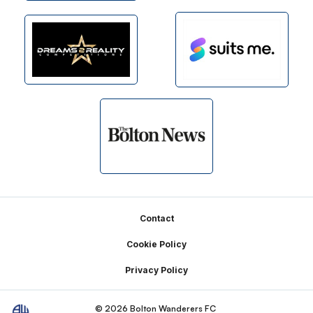
Footer
Contact
Cookie Policy
Privacy Policy
© 2026 Bolton Wanderers FC