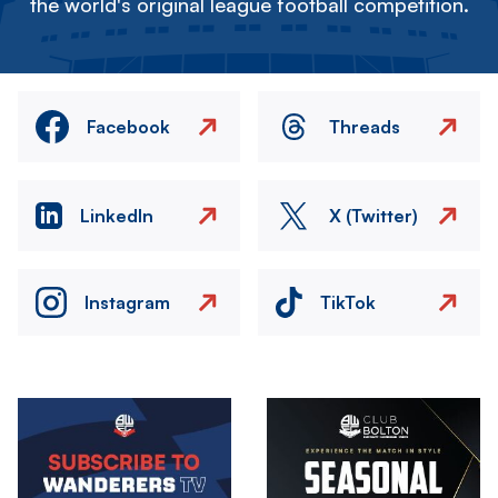
the world's original league football competition.
Facebook
Threads
LinkedIn
X (Twitter)
Instagram
TikTok
Image
Image