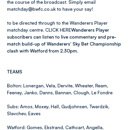
the course of the broadcast. Simply email
matchday@bwfc.co.uk to have your say!
to be directed through to the Wanderers Player
matchday centre. CLICK HERE
Wanderers Player
subscribers can listen to live commentary and pre-
match build-up of Wanderers' Sky Bet Championship
clash with Watford from 2.30pm.
TEAMS
Bolton: Lonergan, Vela, Dervite, Wheater, Ream,
Feeney, Janko, Danns, Bannan, Clough, Le Fondre
Subs: Amos, Moxey, Hall, Gudjohnsen, Twardzik,
Slavchev, Eaves
Watford: Gomes, Ekstrand, Cathcart, Angella,