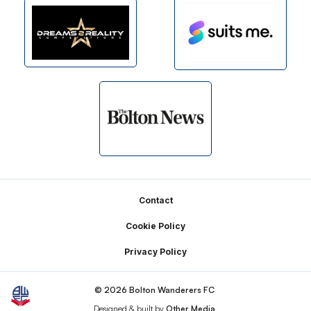
Footer
Contact
Cookie Policy
Privacy Policy
© 2026 Bolton Wanderers FC
Designed & built by
Other Media