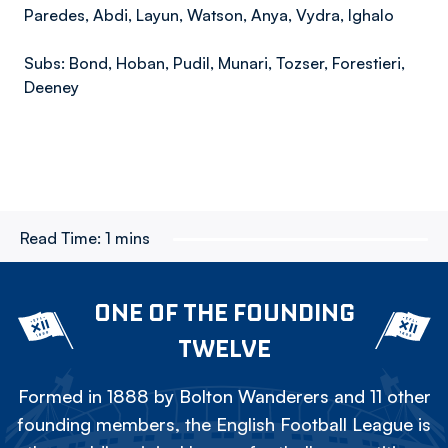
Paredes, Abdi, Layun, Watson, Anya, Vydra, Ighalo
Subs: Bond, Hoban, Pudil, Munari, Tozser, Forestieri,
Deeney
Read Time:
1 mins
ONE OF THE FOUNDING
TWELVE
Formed in 1888 by Bolton Wanderers and 11 other
founding members, the English Football League is