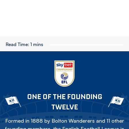
Read Time:
1 mins
ONE OF THE FOUNDING
TWELVE
Formed in 1888 by Bolton Wanderers and 11 other
founding members, the English Football League is