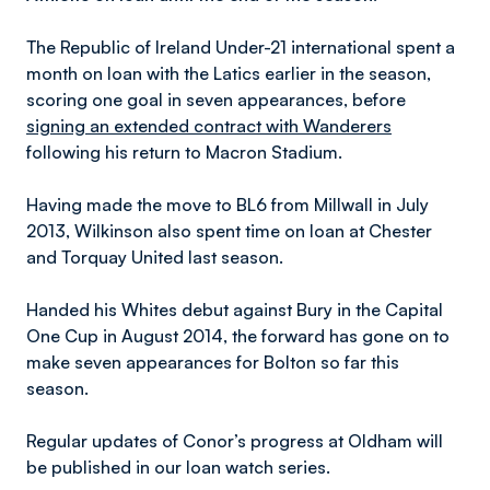
The Republic of Ireland Under-21 international spent a
month on loan with the Latics earlier in the season,
scoring one goal in seven appearances, before
signing an extended contract with Wanderers
following his return to Macron Stadium.
Having made the move to BL6 from Millwall in July
2013, Wilkinson also spent time on loan at Chester
and Torquay United last season.
Handed his Whites debut against Bury in the Capital
One Cup in August 2014, the forward has gone on to
make seven appearances for Bolton so far this
season.
Regular updates of Conor’s progress at Oldham will
be published in our loan watch series.