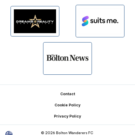
Footer
Contact
Cookie Policy
Privacy Policy
© 2026 Bolton Wanderers FC