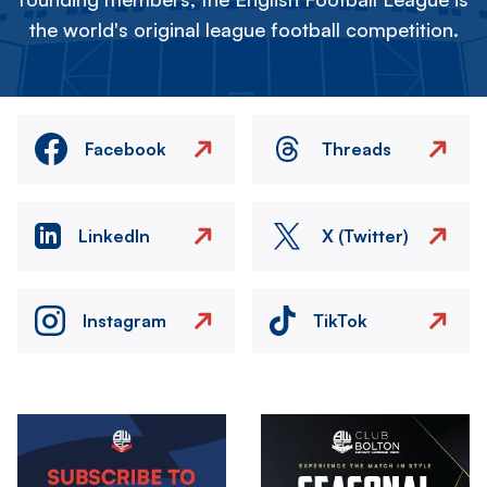
the world's original league football competition.
Facebook
Threads
LinkedIn
X (Twitter)
Instagram
TikTok
Image
Image