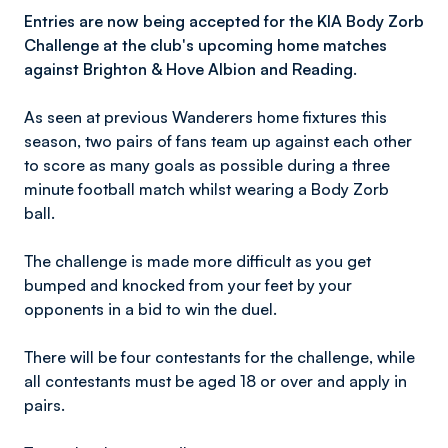
Entries are now being accepted for the KIA Body Zorb
Challenge at the club's upcoming home matches
against Brighton & Hove Albion and Reading.
As seen at previous Wanderers home fixtures this
season, two pairs of fans team up against each other
to score as many goals as possible during a three
minute football match whilst wearing a Body Zorb
ball.
The challenge is made more difficult as you get
bumped and knocked from your feet by your
opponents in a bid to win the duel.
There will be four contestants for the challenge, while
all contestants must be aged 18 or over and apply in
pairs.