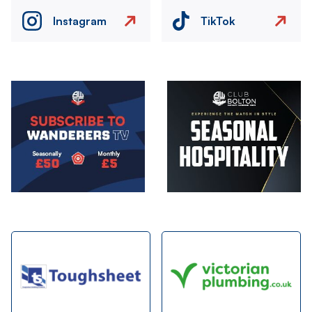
Instagram
TikTok
Image
Image