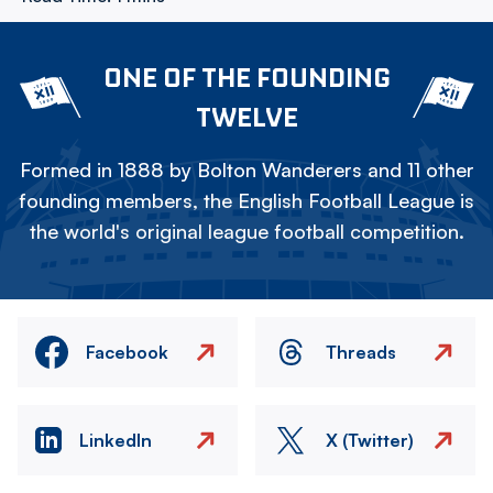
ONE OF THE FOUNDING
TWELVE
Formed in 1888 by Bolton Wanderers and 11 other
founding members, the English Football League is
the world's original league football competition.
Facebook
Threads
LinkedIn
X (Twitter)