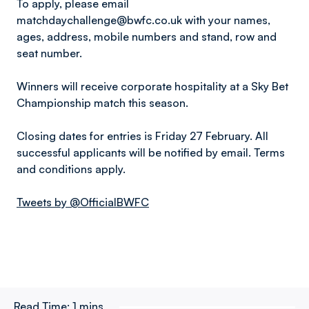
To apply, please email
matchdaychallenge@bwfc.co.uk with your names,
ages, address, mobile numbers and stand, row and
seat number.
Winners will receive corporate hospitality at a Sky Bet
Championship match this season.
Closing dates for entries is Friday 27 February. All
successful applicants will be notified by email. Terms
and conditions apply.
Tweets by @OfficialBWFC
Read Time:
1 mins