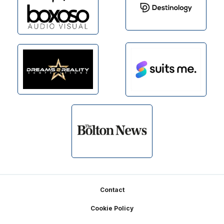
Footer
Contact
Cookie Policy