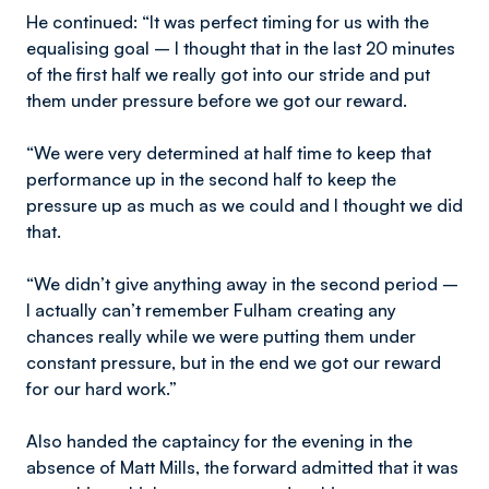
He continued: “It was perfect timing for us with the
equalising goal – I thought that in the last 20 minutes
of the first half we really got into our stride and put
them under pressure before we got our reward.
“We were very determined at half time to keep that
performance up in the second half to keep the
pressure up as much as we could and I thought we did
that.
“We didn’t give anything away in the second period –
I actually can’t remember Fulham creating any
chances really while we were putting them under
constant pressure, but in the end we got our reward
for our hard work.”
Also handed the captaincy for the evening in the
absence of Matt Mills, the forward admitted that it was