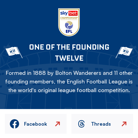
ONE OF THE FOUNDING
TWELVE
Formed in 1888 by Bolton Wanderers and 11 other
founding members, the English Football League is
the world's original league football competition.
Facebook
Threads