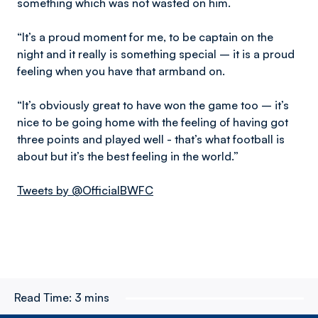
something which was not wasted on him.
“It’s a proud moment for me, to be captain on the
night and it really is something special – it is a proud
feeling when you have that armband on.
“It’s obviously great to have won the game too – it’s
nice to be going home with the feeling of having got
three points and played well - that’s what football is
about but it’s the best feeling in the world.”
Tweets by @OfficialBWFC
Read Time:
3 mins