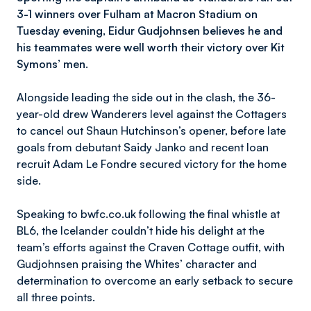
3-1 winners over Fulham at Macron Stadium on
Tuesday evening, Eidur Gudjohnsen believes he and
his teammates were well worth their victory over Kit
Symons’ men.
Alongside leading the side out in the clash, the 36-
year-old drew Wanderers level against the Cottagers
to cancel out Shaun Hutchinson’s opener, before late
goals from debutant Saidy Janko and recent loan
recruit Adam Le Fondre secured victory for the home
side.
Speaking to bwfc.co.uk following the final whistle at
BL6, the Icelander couldn’t hide his delight at the
team’s efforts against the Craven Cottage outfit, with
Gudjohnsen praising the Whites’ character and
determination to overcome an early setback to secure
all three points.