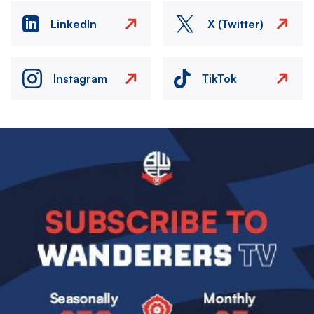
LinkedIn
X (Twitter)
Instagram
TikTok
Image