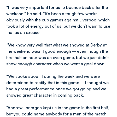
“It was very important for us to bounce back after the
weekend,” he said. “It’s been a tough few weeks,
obviously with the cup games against Liverpool which
took a lot of energy out of us, but we don’t want to use
that as an excuse.
“We know very well that what we showed at Derby at
the weekend wasn’t good enough – even though the
first half an hour was an even game, but we just didn’t
show enough character when we went a goal down.
“We spoke about it during the week and we were
determined to rectify that in this game – I thought we
had a great performance once we got going and we
showed great character in coming back.
“Andrew Lonergan kept us in the game in the first half,
but you could name anybody for a man of the match