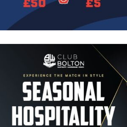
Image