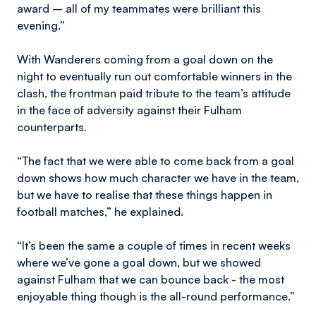
award – all of my teammates were brilliant this
evening.”
With Wanderers coming from a goal down on the
night to eventually run out comfortable winners in the
clash, the frontman paid tribute to the team’s attitude
in the face of adversity against their Fulham
counterparts.
“The fact that we were able to come back from a goal
down shows how much character we have in the team,
but we have to realise that these things happen in
football matches,” he explained.
“It’s been the same a couple of times in recent weeks
where we’ve gone a goal down, but we showed
against Fulham that we can bounce back - the most
enjoyable thing though is the all-round performance.”