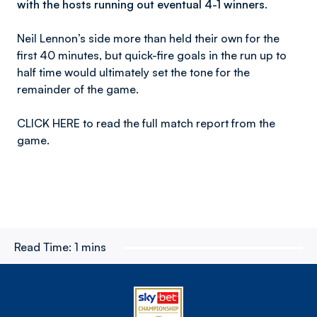
with the hosts running out eventual 4-1 winners.
Neil Lennon’s side more than held their own for the
first 40 minutes, but quick-fire goals in the run up to
half time would ultimately set the tone for the
remainder of the game.
CLICK HERE to read the full match report from the
game.
Read Time:
1 mins