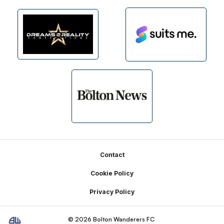
Footer
Contact
Cookie Policy
Privacy Policy
© 2026 Bolton Wanderers FC