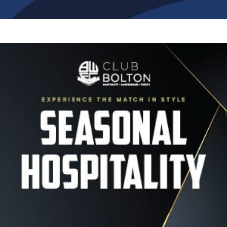
Image