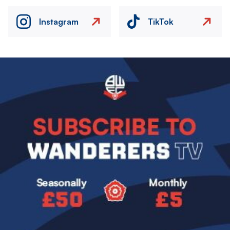
Instagram
TikTok
Image