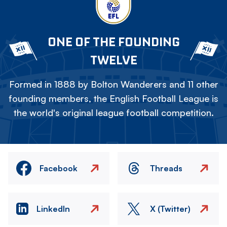
ONE OF THE FOUNDING
TWELVE
Formed in 1888 by Bolton Wanderers and 11 other
founding members, the English Football League is
the world's original league football competition.
Facebook
Threads
LinkedIn
X (Twitter)