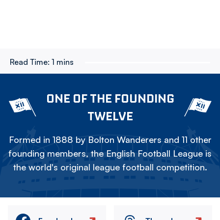
Read Time:
1 mins
ONE OF THE FOUNDING
TWELVE
Formed in 1888 by Bolton Wanderers and 11 other
founding members, the English Football League is
the world's original league football competition.