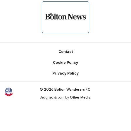
Footer
Contact
Cookie Policy
Privacy Policy
© 2026 Bolton Wanderers FC
Designed & built by
Other Media