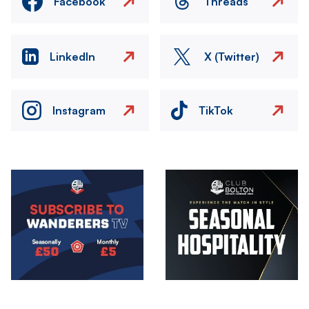
Facebook
Threads
LinkedIn
X (Twitter)
Instagram
TikTok
Image
Image