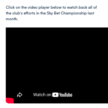
Click on the video player below to watch back all of
the club's efforts in the Sky Bet Championship last
month.