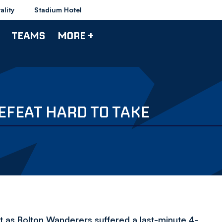
ality
Stadium Hotel
TEAMS
MORE +
EFEAT HARD TO TAKE
t as Bolton Wanderers suffered a last-minute 4-