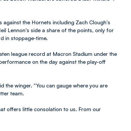
ls against the Hornets including Zach Clough’s
l Lennon’s side a share of the points, only for
rd in stoppage-time.
beaten league record at Macron Stadium under the
performance on the day against the play-off
said the winger. “You can gauge where you are
etter team.
at offers little consolation to us. From our