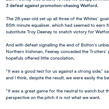
3 defeat against promotion-chasing Watford.
The 28-year-old set up all three of the Whites’ goa
85th minute equaliser, which had seemed to earn Nei
substitute Troy Deeney to snatch victory for Watfo
And with defeat signalling the end of Bolton’s un
Northern Irishman, Feeney conceded the Trotters’ 
hopefuls offered little consolation.
“It was a good test for us against a strong side,” 
and I think, despite the result, we were easily the b
“It was a great game for the neutral to watch but th
perspective on the pitch it is not what we want.