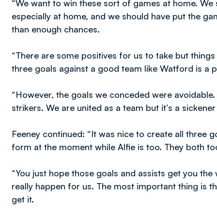
“We want to win these sort of games at home. We 
especially at home, and we should have put the 
than enough chances.
“There are some positives for us to take but things
three goals against a good team like Watford is a po
“However, the goals we conceded were avoidable. Th
strikers. We are united as a team but it’s a sickener
Feeney continued: “It was nice to create all three go
form at the moment while Alfie is too. They both too
“You just hope those goals and assists get you the wi
really happen for us. The most important thing is t
get it.