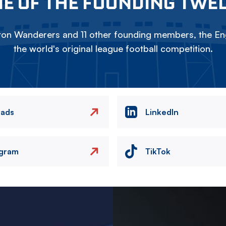
E OF THE FOUNDING TWE
on Wanderers and 11 other founding members, the Eng
the world's original league football competition.
eads
LinkedIn
agram
TikTok
Image