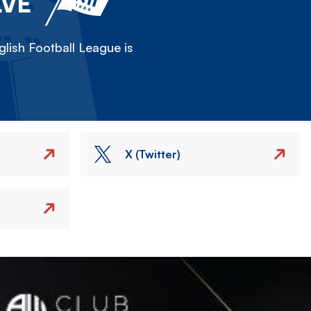
LVE
lish Football League is
X (Twitter)