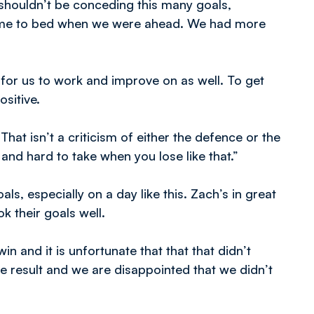
shouldn’t be conceding this many goals,
game to bed when we were ahead. We had more
 for us to work and improve on as well. To get
sitive.
at isn’t a criticism of either the defence or the
 and hard to take when you lose like that.”
als, especially on a day like this. Zach’s in great
k their goals well.
n and it is unfortunate that that that didn’t
he result and we are disappointed that we didn’t