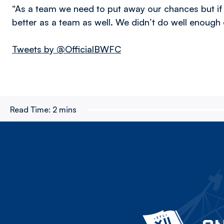
“As a team we need to put away our chances but i
better as a team as well. We didn’t do well enough 
Tweets by @OfficialBWFC
Read Time:
2 mins