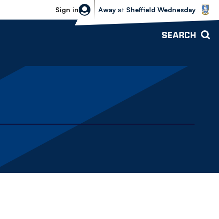
Sheffield Wednesday vs Bolton Wande
Sign in
Away
at
Sheffield Wednesday
SEARCH