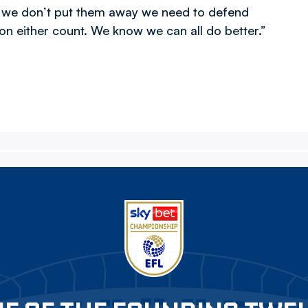
f we don’t put them away we need to defend
on either count. We know we can all do better.”