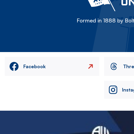
ON
Formed in 1888 by Bolt
Facebook
Thr
Inst
Image