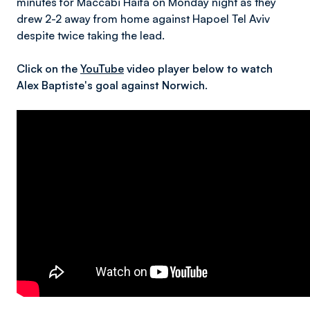
minutes for Maccabi Haifa on Monday night as they
drew 2-2 away from home against Hapoel Tel Aviv
despite twice taking the lead.
Click on the
YouTube
video player below to watch
Alex Baptiste's goal against Norwich.