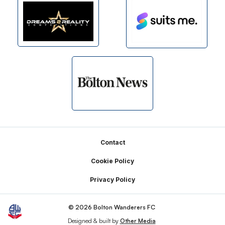
Footer
Contact
Cookie Policy
Privacy Policy
© 2026 Bolton Wanderers FC
Designed & built by
Other Media