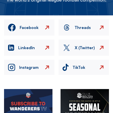
Facebook
Threads
LinkedIn
X (Twitter)
Instagram
TikTok
Image
Image