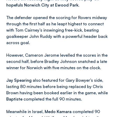
hopefuls Norwich City at Ewood Park.
The defender opened the scoring for Rovers midway
through the first half as he leapt highest to connect
with Tom Cairney’s inswinging free-kick, beating
goalkeeper John Ruddy with a powerful header back
across goal.
However, Cameron Jerome levelled the scores in the
second half, before Bradley Johnson snatched a late
winner for Norwich with five minutes on the clock.
Jay Spearing
also featured for Gary Bowyer’s side,
lasting 80 minutes before being replaced by Chris
Brown having been booked earlier in the game, while
Baptiste
completed the full 90 minutes.
Meanwhile in Israel,
Medo Kamara
completed 90