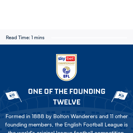
Read Time:
1 mins
ONE OF THE FOUNDING
TWELVE
Formed in 1888 by Bolton Wanderers and 11 other
founding members, the English Football League is
the world's original league football competition.