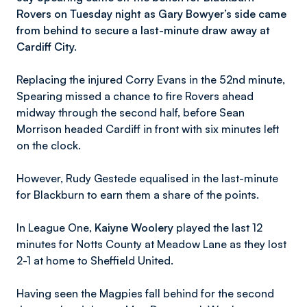
Rovers on Tuesday night as Gary Bowyer’s side came
from behind to secure a last-minute draw away at
Cardiff City.
Replacing the injured Corry Evans in the 52nd minute,
Spearing missed a chance to fire Rovers ahead
midway through the second half, before Sean
Morrison headed Cardiff in front with six minutes left
on the clock.
However, Rudy Gestede equalised in the last-minute
for Blackburn to earn them a share of the points.
In League One,
Kaiyne Woolery
played the last 12
minutes for Notts County at Meadow Lane as they lost
2-1 at home to Sheffield United.
Having seen the Magpies fall behind for the second