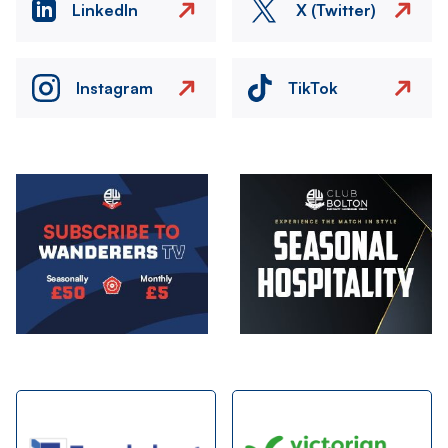
LinkedIn
X (Twitter)
Instagram
TikTok
Image
Image