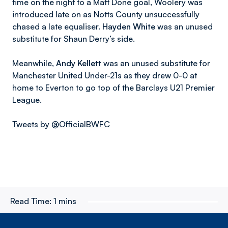
time on the night to a Matt Done goal, Woolery was
introduced late on as Notts County unsuccessfully
chased a late equaliser.
Hayden White
was an unused
substitute for Shaun Derry’s side.
Meanwhile,
Andy Kellett
was an unused substitute for
Manchester United Under-21s as they drew 0-0 at
home to Everton to go top of the Barclays U21 Premier
League.
Tweets by @OfficialBWFC
Read Time:
1 mins