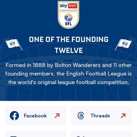
ONE OF THE FOUNDING
TWELVE
Formed in 1888 by Bolton Wanderers and 11 other
founding members, the English Football League is
the world's original league football competition.
Facebook
Threads