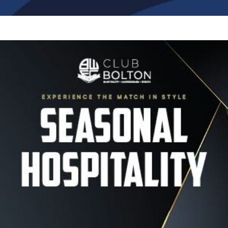
Image