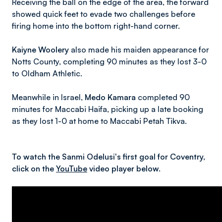
Receiving the ball on the edge of the area, the forward
showed quick feet to evade two challenges before
firing home into the bottom right-hand corner.
Kaiyne Woolery
also made his maiden appearance for
Notts County, completing 90 minutes as they lost 3-0
to Oldham Athletic.
Meanwhile in Israel,
Medo Kamara
completed 90
minutes for Maccabi Haifa, picking up a late booking
as they lost 1-0 at home to Maccabi Petah Tikva.
To watch the Sanmi Odelusi's first goal for Coventry,
click on the
YouTube
video player below.