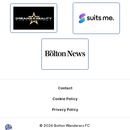
Footer
Contact
Cookie Policy
Privacy Policy
© 2026 Bolton Wanderers FC