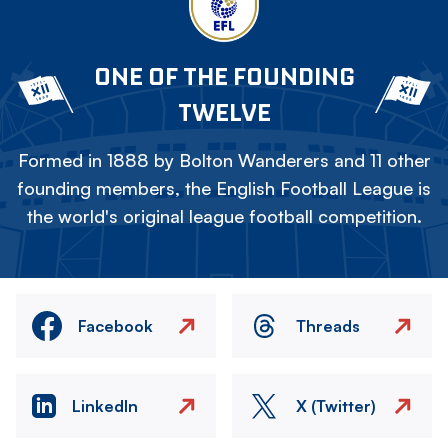
ONE OF THE FOUNDING
TWELVE
Formed in 1888 by Bolton Wanderers and 11 other
founding members, the English Football League is
the world's original league football competition.
Facebook
Threads
LinkedIn
X (Twitter)