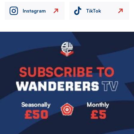
Instagram
TikTok
Image