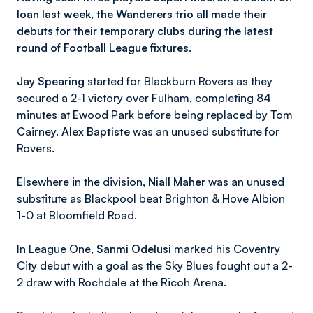
loan last week, the Wanderers trio all made their
debuts for their temporary clubs during the latest
round of Football League fixtures.
Jay Spearing
started for Blackburn Rovers as they
secured a 2-1 victory over Fulham, completing 84
minutes at Ewood Park before being replaced by Tom
Cairney.
Alex Baptiste
was an unused substitute for
Rovers.
Elsewhere in the division,
Niall Maher
was an unused
substitute as Blackpool beat Brighton & Hove Albion
1-0 at Bloomfield Road.
In League One,
Sanmi Odelusi
marked his Coventry
City debut with a goal as the Sky Blues fought out a 2-
2 draw with Rochdale at the Ricoh Arena.