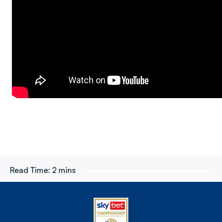
Read Time:
2 mins