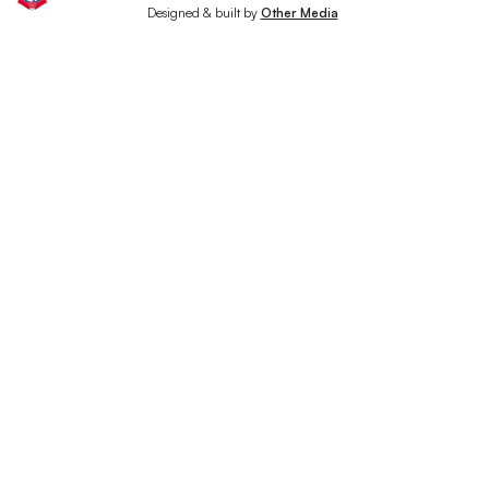
Designed & built by
Other Media