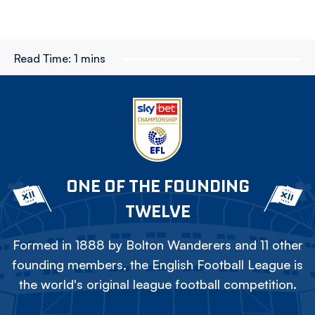
Read Time:
1 mins
ONE OF THE FOUNDING
TWELVE
Formed in 1888 by Bolton Wanderers and 11 other
founding members, the English Football League is
the world's original league football competition.