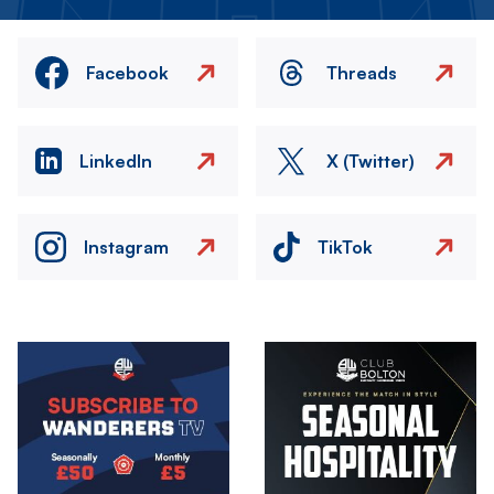
Facebook
Threads
LinkedIn
X (Twitter)
Instagram
TikTok
Image
Image