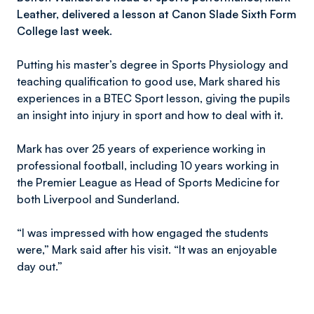
Leather, delivered a lesson at Canon Slade Sixth Form
College last week.
Putting his master’s degree in Sports Physiology and
teaching qualification to good use, Mark shared his
experiences in a BTEC Sport lesson, giving the pupils
an insight into injury in sport and how to deal with it.
Mark has over 25 years of experience working in
professional football, including 10 years working in
the Premier League as Head of Sports Medicine for
both Liverpool and Sunderland.
“I was impressed with how engaged the students
were,” Mark said after his visit. “It was an enjoyable
day out.”