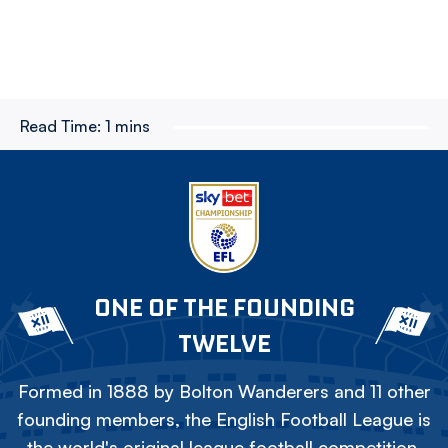
Read Time:
1 mins
ONE OF THE FOUNDING
TWELVE
Formed in 1888 by Bolton Wanderers and 11 other
founding members, the English Football League is
the world's original league football competition.