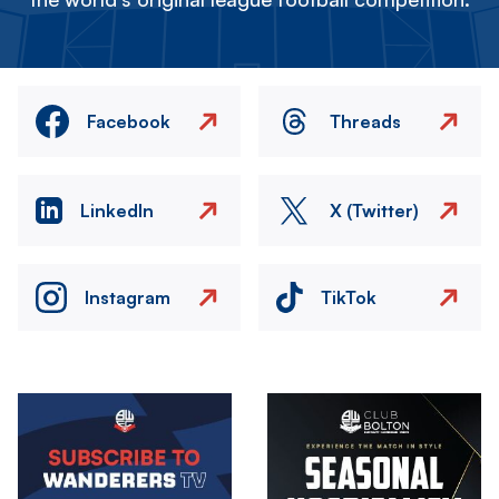
Facebook
Threads
LinkedIn
X (Twitter)
Instagram
TikTok
Image
Image