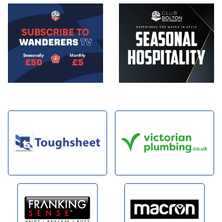
Image
Image