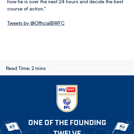
how he is over the next 24 hours and decide the best
course of action.”
Tweets by @OfficialBWFC
Read Time:
2 mins
ONE OF THE FOUNDING
TWELVE