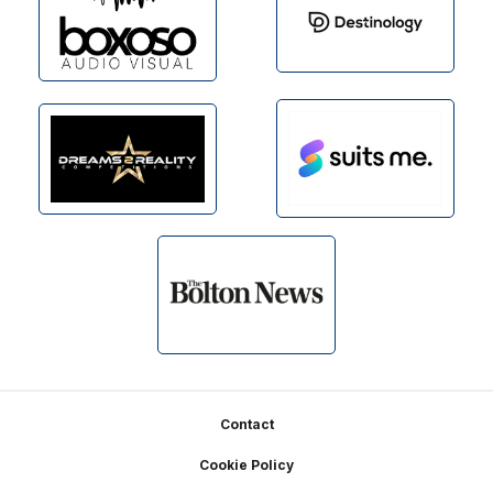
Footer
Contact
Cookie Policy