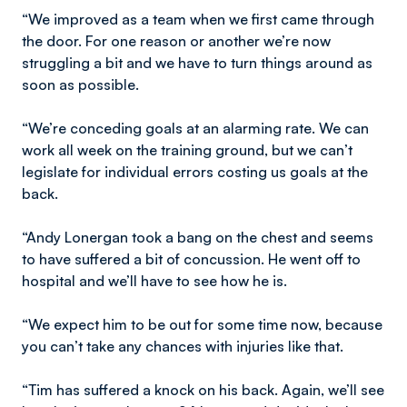
“We improved as a team when we first came through
the door. For one reason or another we’re now
struggling a bit and we have to turn things around as
soon as possible.
“We’re conceding goals at an alarming rate. We can
work all week on the training ground, but we can’t
legislate for individual errors costing us goals at the
back.
“Andy Lonergan took a bang on the chest and seems
to have suffered a bit of concussion. He went off to
hospital and we’ll have to see how he is.
“We expect him to be out for some time now, because
you can’t take any chances with injuries like that.
“Tim has suffered a knock on his back. Again, we’ll see