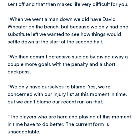
sent off and that then makes life very difficult for you.
“When we went a man down we did have David
Wheater on the bench, but because we only had one
substitute left we wanted to see how things would
settle down at the start of the second half.
“We then commit defensive suicide by giving away a
couple more goals with the penalty and a short
backpass.
“We only have ourselves to blame. Yes, we’re
concerned with our injury list at this moment in time,
but we can’t blame our recent run on that.
“The players who are here and playing at this moment
in time have to do better. The current form is
unacceptable.