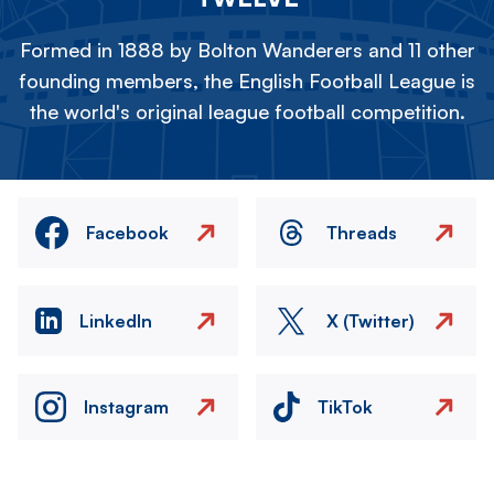
Formed in 1888 by Bolton Wanderers and 11 other
founding members, the English Football League is
the world's original league football competition.
Facebook
Threads
LinkedIn
X (Twitter)
Instagram
TikTok