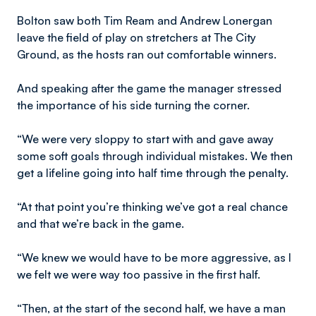
Bolton saw both Tim Ream and Andrew Lonergan
leave the field of play on stretchers at The City
Ground, as the hosts ran out comfortable winners.
And speaking after the game the manager stressed
the importance of his side turning the corner.
“We were very sloppy to start with and gave away
some soft goals through individual mistakes. We then
get a lifeline going into half time through the penalty.
“At that point you’re thinking we’ve got a real chance
and that we’re back in the game.
“We knew we would have to be more aggressive, as I
we felt we were way too passive in the first half.
“Then, at the start of the second half, we have a man