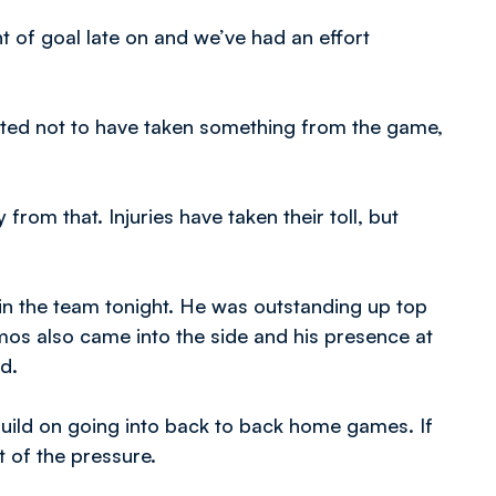
t of goal late on and we’ve had an effort
inted not to have taken something from the game,
from that. Injuries have taken their toll, but
in the team tonight. He was outstanding up top
Amos also came into the side and his presence at
d.
build on going into back to back home games. If
t of the pressure.