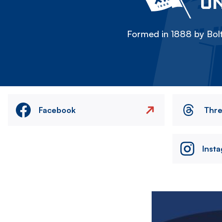
ON
Formed in 1888 by Bolt
Facebook
Thr
Inst
Image