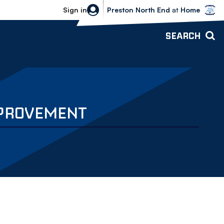
Bolton Wanderers vs Preston North 
Sign in
Preston North End
at
Home
SEARCH
MPROVEMENT