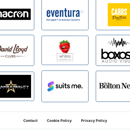
Contact
Cookie Policy
Privacy Policy