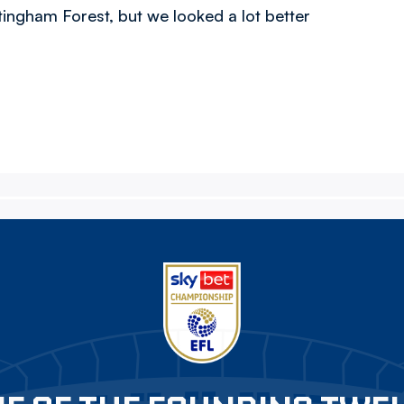
ngham Forest, but we looked a lot better