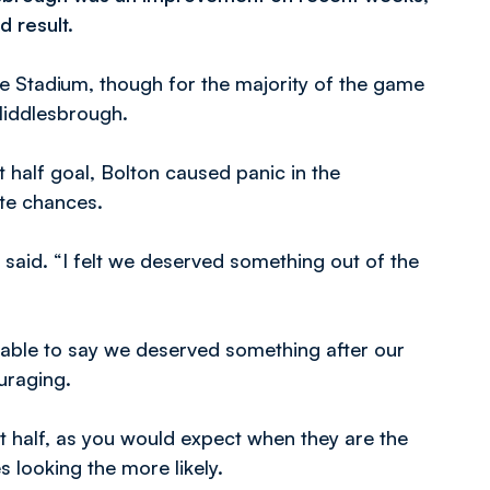
d result.
de Stadium, though for the majority of the game
Middlesbrough.
t half goal, Bolton caused panic in the
ate chances.
 said. “I felt we deserved something out of the
 able to say we deserved something after our
uraging.
t half, as you would expect when they are the
 looking the more likely.