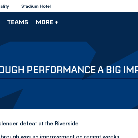
ality
Stadium Hotel
TEAMS
MORE +
ROUGH PERFORMANCE A BIG I
lender defeat at the Riverside
lesbrough was an improvement on recent weeks,