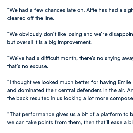
“We had a few chances late on. Alfie has had a sigh
cleared off the line.
“We obviously don’t like losing and we’re disappo
but overall it is a big improvement.
“We’ve had a difficult month, there’s no shying away 
that’s no excuse.
“I thought we looked much better for having Emile 
and dominated their central defenders in the air. 
the back resulted in us looking a lot more compose
“That performance gives us a bit of a platform to 
we can take points from them, then that’ll ease a bi