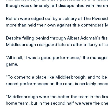
though was ultimately left disappointed with the en
Bolton were edged out by a solitary at The Riversi
more than held their own against title contenders 
Despite falling behind through Albert Adomah’s firs
Middlesbrough rearguard late on after a flurry of l
“All in all, it was a good performance,” the manager
game.
“To come to a place like Middlesbrough, and to be
recent performances on the road, is certainly enco
“Middlesbrough were the better the team in the firs
home team, but in the second half we were the ones