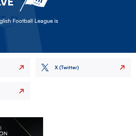
LVE
lish Football League is
X (Twitter)