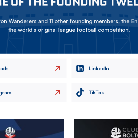
E OF THE FOUNDING TWE
on Wanderers and 11 other founding members, the Eng
the world's original league football competition.
eads
LinkedIn
agram
TikTok
Image