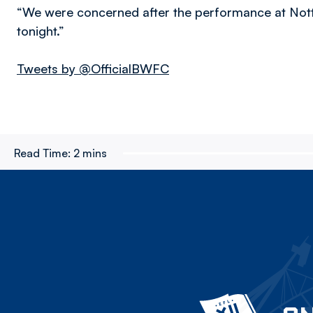
“We were concerned after the performance at Notti
tonight.”
Tweets by @OfficialBWFC
Read Time:
2 mins