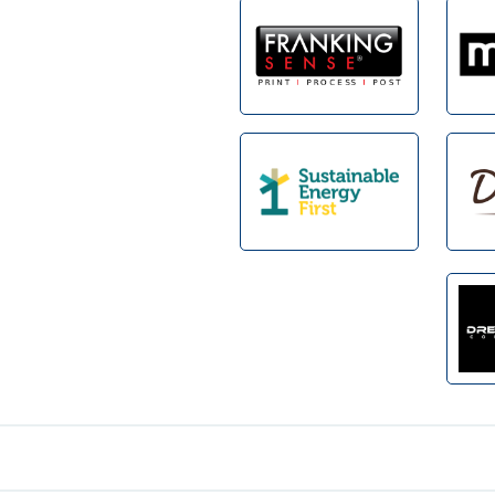
Footer