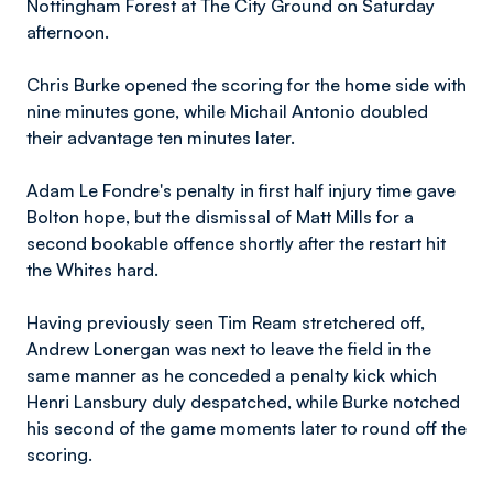
Nottingham Forest at The City Ground on Saturday
afternoon.
Chris Burke opened the scoring for the home side with
nine minutes gone, while Michail Antonio doubled
their advantage ten minutes later.
Adam Le Fondre's penalty in first half injury time gave
Bolton hope, but the dismissal of Matt Mills for a
second bookable offence shortly after the restart hit
the Whites hard.
Having previously seen Tim Ream stretchered off,
Andrew Lonergan was next to leave the field in the
same manner as he conceded a penalty kick which
Henri Lansbury duly despatched, while Burke notched
his second of the game moments later to round off the
scoring.