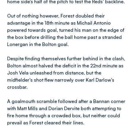
home side’s half of the pitch to test the Reds’ backline.
Out of nothing however, Forest doubled their
advantage in the 18th minute as Michail Antonio
powered towards goal, turned his man on the edge of
the box before drilling the ball home past a stranded
Lonergan in the Bolton goal.
Despite finding themselves further behind in the clash,
Bolton almost halved the deficit in the 22nd minute as
Josh Vela unleashed from distance, but the
midfielder’s shot flew narrowly over Karl Darlow’s
crossbar.
A goalmouth scramble followed after a Bannan corner
with Matt Mills and Dorian Dervite both attempting to
fire home through a crowded box, but neither could
prevail as Forest cleared their lines.