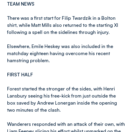
TEAM NEWS
There was a first start for Filip Twardzik in a Bolton
shirt, while Matt Mills also returned to the starting XI
following a spell on the sidelines through injury.
Elsewhere, Emile Heskey was also included in the
matchday eighteen having overcome his recent
hamstring problem.
FIRST HALF
Forest started the stronger of the sides, with Henri
Lansbury seeing his free-kick from just outside the
box saved by Andrew Lonergan inside the opening
two minutes of the clash.
Wanderers responded with an attack of their own, with
Liam Feeney slicing his effort whilst unmarked on the