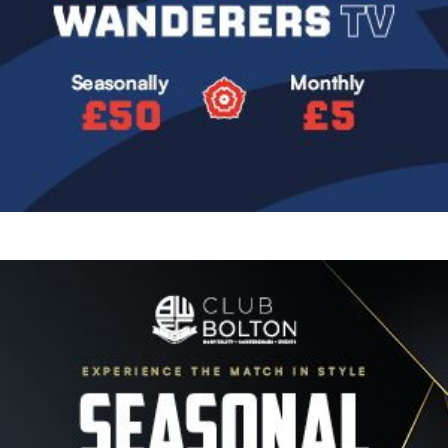
Image