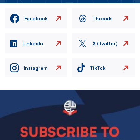
Facebook
Threads
LinkedIn
X (Twitter)
Instagram
TikTok
Image