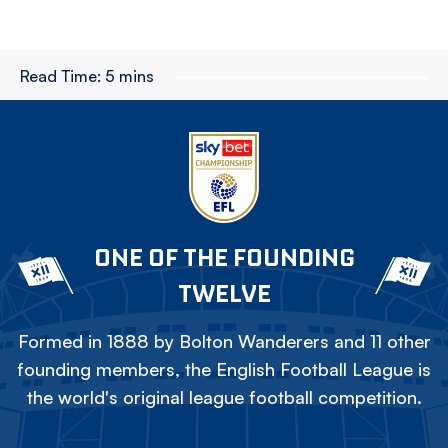
Read Time:
5 mins
ONE OF THE FOUNDING
TWELVE
Formed in 1888 by Bolton Wanderers and 11 other
founding members, the English Football League is
the world's original league football competition.