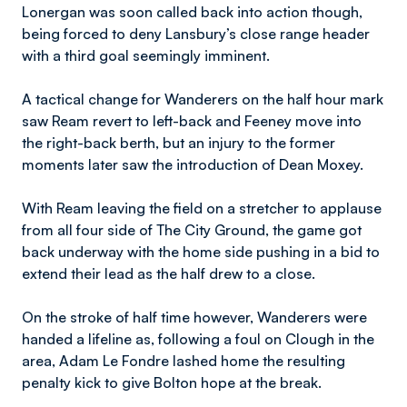
Lonergan was soon called back into action though,
being forced to deny Lansbury’s close range header
with a third goal seemingly imminent.
A tactical change for Wanderers on the half hour mark
saw Ream revert to left-back and Feeney move into
the right-back berth, but an injury to the former
moments later saw the introduction of Dean Moxey.
With Ream leaving the field on a stretcher to applause
from all four side of The City Ground, the game got
back underway with the home side pushing in a bid to
extend their lead as the half drew to a close.
On the stroke of half time however, Wanderers were
handed a lifeline as, following a foul on Clough in the
area, Adam Le Fondre lashed home the resulting
penalty kick to give Bolton hope at the break.