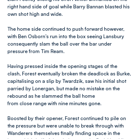
right hand side of goal while Barry Bannan blasted his
own shot high and wide.
The home side continued to push forward however,
with Ben Osborn’s run into the box seeing Lansbury
consequently slam the ball over the bar under
pressure from Tim Ream.
Having pressed inside the opening stages of the
clash, Forest eventually broken the deadlock as Burke,
capitalising on a slip by Twardzik, saw his initial shot
parried by Lonergan, but made no mistake on the
rebound as he slammed the ball home
from close range with nine minutes gone.
Boosted by their opener, Forest continued to pile on
the pressure but were unable to break through with
Wanderers themselves finally finding space in the