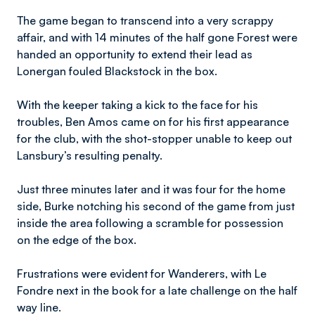
The game began to transcend into a very scrappy
affair, and with 14 minutes of the half gone Forest were
handed an opportunity to extend their lead as
Lonergan fouled Blackstock in the box.
With the keeper taking a kick to the face for his
troubles, Ben Amos came on for his first appearance
for the club, with the shot-stopper unable to keep out
Lansbury’s resulting penalty.
Just three minutes later and it was four for the home
side, Burke notching his second of the game from just
inside the area following a scramble for possession
on the edge of the box.
Frustrations were evident for Wanderers, with Le
Fondre next in the book for a late challenge on the half
way line.