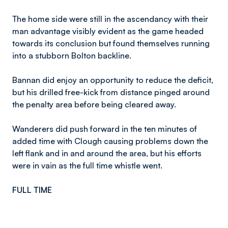
The home side were still in the ascendancy with their
man advantage visibly evident as the game headed
towards its conclusion but found themselves running
into a stubborn Bolton backline.
Bannan did enjoy an opportunity to reduce the deficit,
but his drilled free-kick from distance pinged around
the penalty area before being cleared away.
Wanderers did push forward in the ten minutes of
added time with Clough causing problems down the
left flank and in and around the area, but his efforts
were in vain as the full time whistle went.
FULL TIME