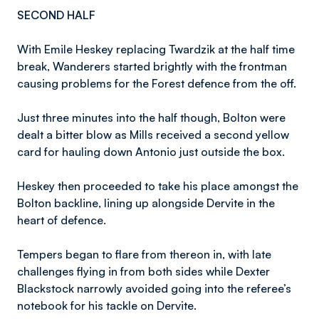
SECOND HALF
With Emile Heskey replacing Twardzik at the half time
break, Wanderers started brightly with the frontman
causing problems for the Forest defence from the off.
Just three minutes into the half though, Bolton were
dealt a bitter blow as Mills received a second yellow
card for hauling down Antonio just outside the box.
Heskey then proceeded to take his place amongst the
Bolton backline, lining up alongside Dervite in the
heart of defence.
Tempers began to flare from thereon in, with late
challenges flying in from both sides while Dexter
Blackstock narrowly avoided going into the referee’s
notebook for his tackle on Dervite.