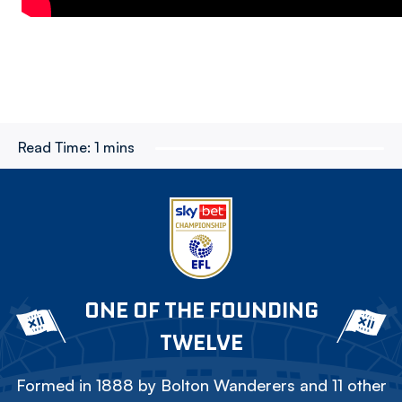
Read Time:
1 mins
ONE OF THE FOUNDING
TWELVE
Formed in 1888 by Bolton Wanderers and 11 other