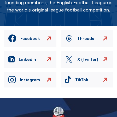
founding members, the English Football League is
the world's original league football competition.
Facebook
Threads
LinkedIn
X (Twitter)
Instagram
TikTok
Image