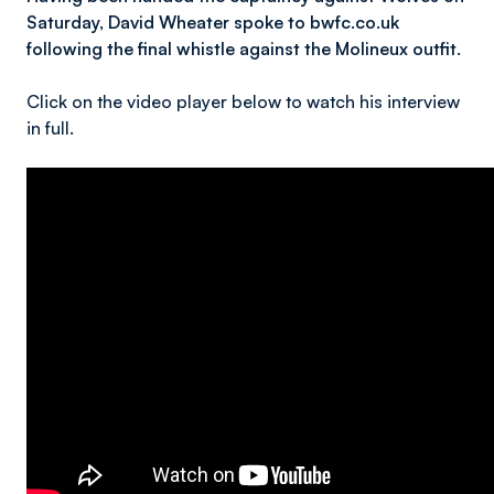
Saturday, David Wheater spoke to bwfc.co.uk
following the final whistle against the Molineux outfit.
Click on the video player below to watch his interview
in full.