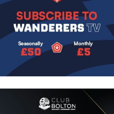
Image