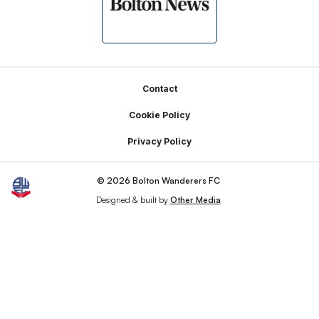
Footer
Contact
Cookie Policy
Privacy Policy
© 2026 Bolton Wanderers FC
Designed & built by
Other Media