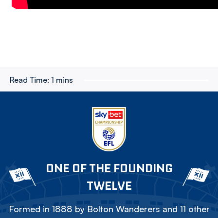
Read Time:
1 mins
ONE OF THE FOUNDING
TWELVE
Formed in 1888 by Bolton Wanderers and 11 other