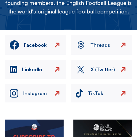
founding members, the English Football League is
the world's original league football competition.
Facebook
Threads
LinkedIn
X (Twitter)
Instagram
TikTok
Image
Image