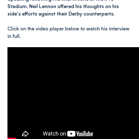
Stadium, Neil Lennon offered his thoughts on his
side's efforts against their Derby counterparts.
Click on the video player below to watch his interview
in full.