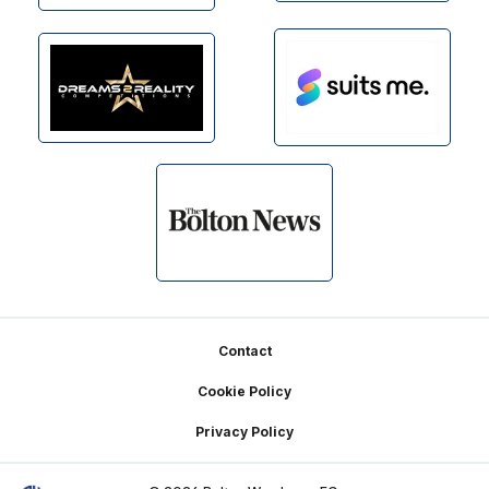
Footer
Contact
Cookie Policy
Privacy Policy