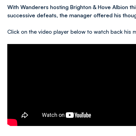
With Wanderers hosting Brighton & Hove Albion th
successive defeats, the manager offered his though
Click on the video player below to watch back his me