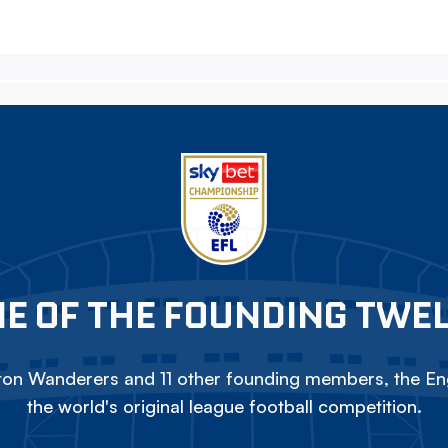
E OF THE FOUNDING TWE
on Wanderers and 11 other founding members, the Eng
the world's original league football competition.