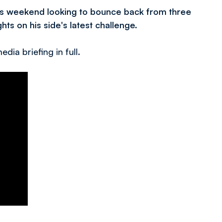
is weekend looking to bounce back from three
ts on his side's latest challenge.
dia briefing in full.