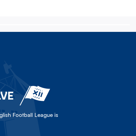
LVE
lish Football League is