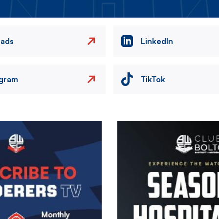
eads
LinkedIn
agram
TikTok
Image