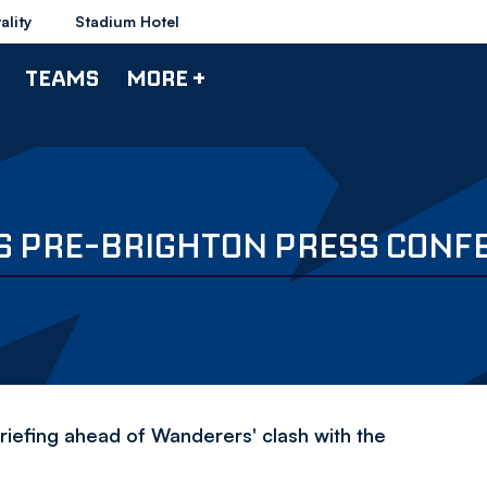
ality
Stadium Hotel
TEAMS
MORE +
'S PRE-BRIGHTON PRESS CONF
iefing ahead of Wanderers' clash with the