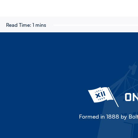
Read Time:
1 mins
ON
Formed in 1888 by Bolt