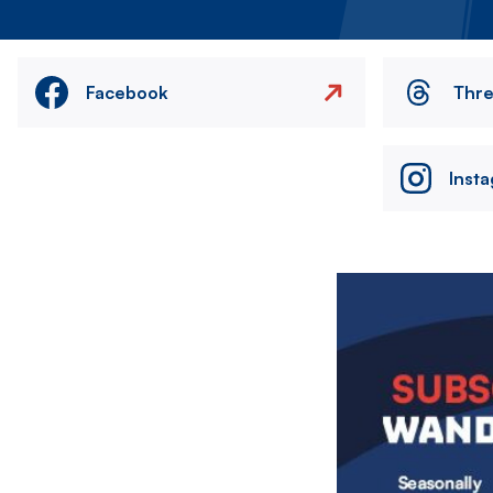
Facebook
Thr
Inst
Image