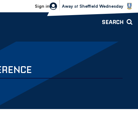
Sheffield Wednesday vs Bolton Wande
Sign in
Away
at
Sheffield Wednesday
SEARCH
ERENCE