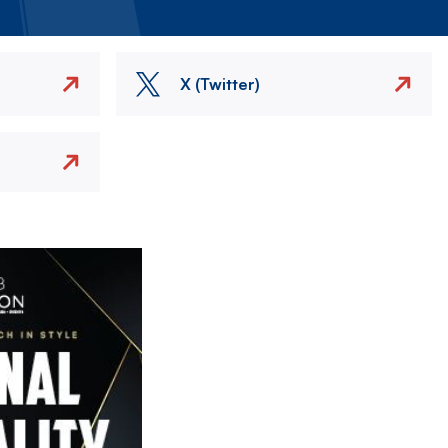
X (Twitter)