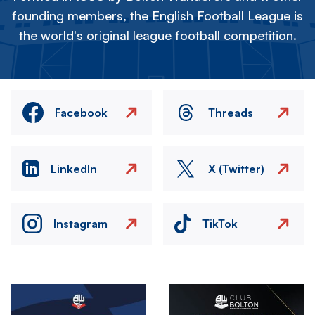
founding members, the English Football League is
the world's original league football competition.
Facebook
Threads
LinkedIn
X (Twitter)
Instagram
TikTok
Image
Image