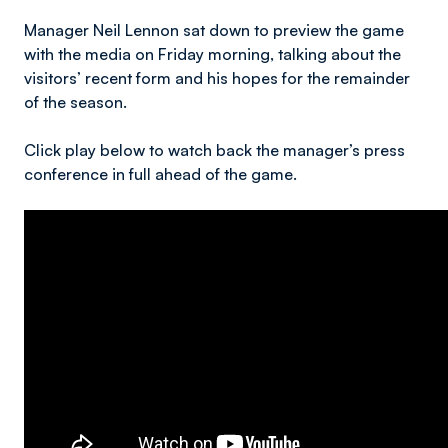
Manager Neil Lennon sat down to preview the game
with the media on Friday morning, talking about the
visitors’ recent form and his hopes for the remainder
of the season.
Click play below to watch back the manager’s press
conference in full ahead of the game.