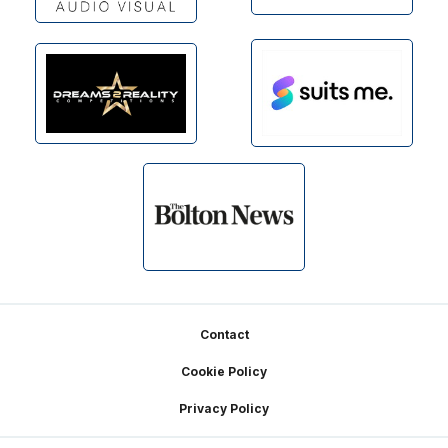
Footer
Contact
Cookie Policy
Privacy Policy