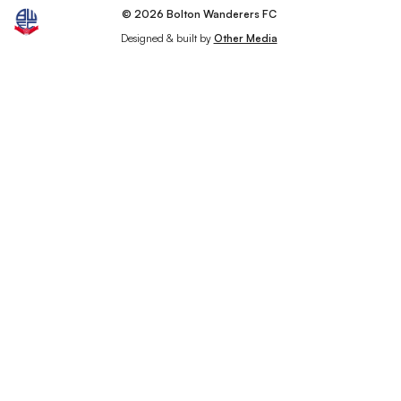
© 2026 Bolton Wanderers FC
Designed & built by
Other Media