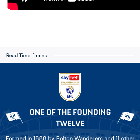
Read Time:
1 mins
ONE OF THE FOUNDING
TWELVE
Formed in 1888 by Bolton Wanderers and 11 other