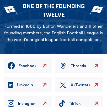
ONE OF THE FOUNDING
TWELVE
Formed in 1888 by Bolton Wanderers and 11 other
founding members, the English Football League is
the world's original league football competition.
Facebook
Threads
LinkedIn
X (Twitter)
Instagram
TikTok