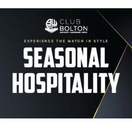
Image