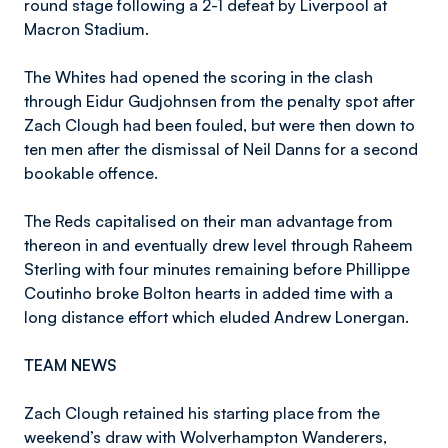
round stage following a 2-1 defeat by Liverpool at
Macron Stadium.
The Whites had opened the scoring in the clash
through Eidur Gudjohnsen from the penalty spot after
Zach Clough had been fouled, but were then down to
ten men after the dismissal of Neil Danns for a second
bookable offence.
The Reds capitalised on their man advantage from
thereon in and eventually drew level through Raheem
Sterling with four minutes remaining before Phillippe
Coutinho broke Bolton hearts in added time with a
long distance effort which eluded Andrew Lonergan.
TEAM NEWS
Zach Clough retained his starting place from the
weekend’s draw with Wolverhampton Wanderers,