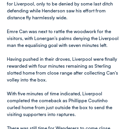
for Liverpool, only to be denied by some last ditch
defending while Henderson saw his effort from
distance fly harmlessly wide.
Emre Can was next to rattle the woodwork for the
visitors, with Lonergan’s palms denying the Liverpool
man the equalising goal with seven minutes left.
Having pushed in their droves, Liverpool were finally
rewarded with four minutes remaining as Sterling
slotted home from close range after collecting Can’s
volley into the box.
With five minutes of time indicated, Liverpool
completed the comeback as Phillippe Coutinho
curled home from just outside the box to send the
visiting supporters into raptures.
There was still time for Wanderers to come close