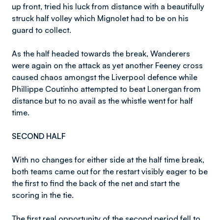
up front, tried his luck from distance with a beautifully
struck half volley which Mignolet had to be on his
guard to collect.
As the half headed towards the break, Wanderers
were again on the attack as yet another Feeney cross
caused chaos amongst the Liverpool defence while
Phillippe Coutinho attempted to beat Lonergan from
distance but to no avail as the whistle went for half
time.
SECOND HALF
With no changes for either side at the half time break,
both teams came out for the restart visibly eager to be
the first to find the back of the net and start the
scoring in the tie.
The first real opportunity of the second period fell to