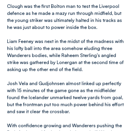
Clough was the first Bolton man to test the Liverpool
defence as he made a mazy run through midfield, but
the young striker was ultimately halted in his tracks as
he was just about to power inside the box.
Liam Feeney was next in the midst of the madness with
his lofty ball into the area somehow eluding three
Wanderers bodies, while Raheem Sterling’s angled
strike was gathered by Lonergan at the second time of
asking up the other end of the field.
Josh Vela and Gudjohnsen almost linked up perfectly
with 15 minutes of the game gone as the midfielder
found the Icelander unmarked twelve yards from goal,
but the frontman put too much power behind his effort
and saw it clear the crossbar.
With confidence growing and Wanderers pushing the