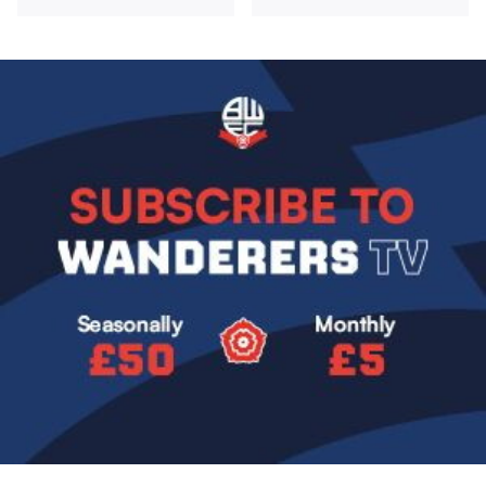
Image