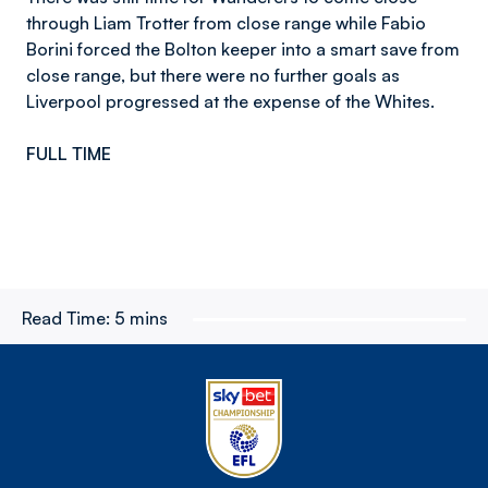
through Liam Trotter from close range while Fabio
Borini forced the Bolton keeper into a smart save from
close range, but there were no further goals as
Liverpool progressed at the expense of the Whites.
FULL TIME
Read Time:
5 mins