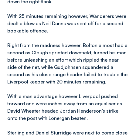
down the right flank.
With 25 minutes remaining however, Wanderers were
dealt a blow as Neil Danns was sent off for a second
bookable offence.
Right from the madness however, Bolton almost had a
second as Clough sprinted downfield, turned his man
before unleashing an effort which rippled the near
side of the net, while Gudjohnsen squandered a
second as his close range header failed to trouble the
Liverpool keeper with 20 minutes remaining.
With a man advantage however Liverpool pushed
forward and were inches away from an equaliser as
David Wheater headed Jordan Henderson’s strike
onto the post with Lonergan beaten.
Sterling and Daniel Sturridge were next to come close