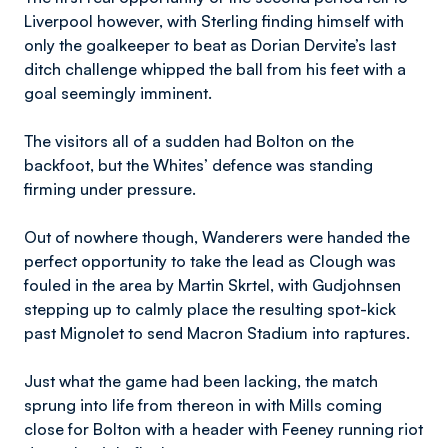
Liverpool however, with Sterling finding himself with
only the goalkeeper to beat as Dorian Dervite’s last
ditch challenge whipped the ball from his feet with a
goal seemingly imminent.
The visitors all of a sudden had Bolton on the
backfoot, but the Whites’ defence was standing
firming under pressure.
Out of nowhere though, Wanderers were handed the
perfect opportunity to take the lead as Clough was
fouled in the area by Martin Skrtel, with Gudjohnsen
stepping up to calmly place the resulting spot-kick
past Mignolet to send Macron Stadium into raptures.
Just what the game had been lacking, the match
sprung into life from thereon in with Mills coming
close for Bolton with a header with Feeney running riot