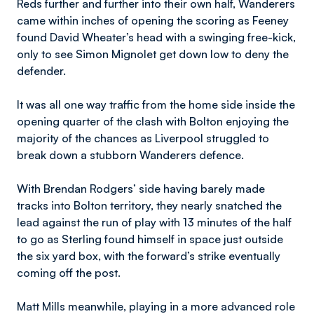
Reds further and further into their own half, Wanderers
came within inches of opening the scoring as Feeney
found David Wheater’s head with a swinging free-kick,
only to see Simon Mignolet get down low to deny the
defender.
It was all one way traffic from the home side inside the
opening quarter of the clash with Bolton enjoying the
majority of the chances as Liverpool struggled to
break down a stubborn Wanderers defence.
With Brendan Rodgers’ side having barely made
tracks into Bolton territory, they nearly snatched the
lead against the run of play with 13 minutes of the half
to go as Sterling found himself in space just outside
the six yard box, with the forward’s strike eventually
coming off the post.
Matt Mills meanwhile, playing in a more advanced role