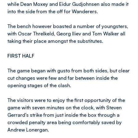
while Dean Moxey and Eidur Gudjohnsen also made it
into the side from the off for Wanderers.
The bench however boasted a number of youngsters,
with Oscar Threlkeld, Georg Iliev and Tom Walker all
taking their place amongst the substitutes.
FIRST HALF
The game began with gusto from both sides, but clear
cut changes were few and far between inside the
opening stages of the clash.
The visitors were to enjoy the first opportunity of the
game with seven minutes on the clock, with Steven
Gerrard’s strike from just inside the box through a
crowded penalty area being comfortably saved by
Andrew Lonergan.