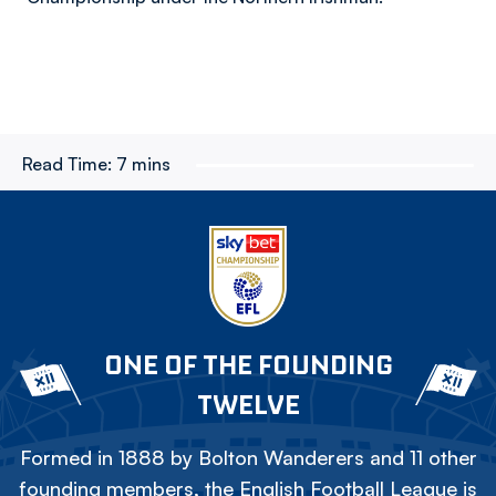
Read Time:
7 mins
ONE OF THE FOUNDING
TWELVE
Formed in 1888 by Bolton Wanderers and 11 other
founding members, the English Football League is