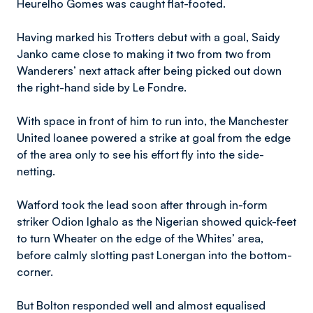
Heurelho Gomes was caught flat-footed.
Having marked his Trotters debut with a goal, Saidy
Janko came close to making it two from two from
Wanderers’ next attack after being picked out down
the right-hand side by Le Fondre.
With space in front of him to run into, the Manchester
United loanee powered a strike at goal from the edge
of the area only to see his effort fly into the side-
netting.
Watford took the lead soon after through in-form
striker Odion Ighalo as the Nigerian showed quick-feet
to turn Wheater on the edge of the Whites’ area,
before calmly slotting past Lonergan into the bottom-
corner.
But Bolton responded well and almost equalised