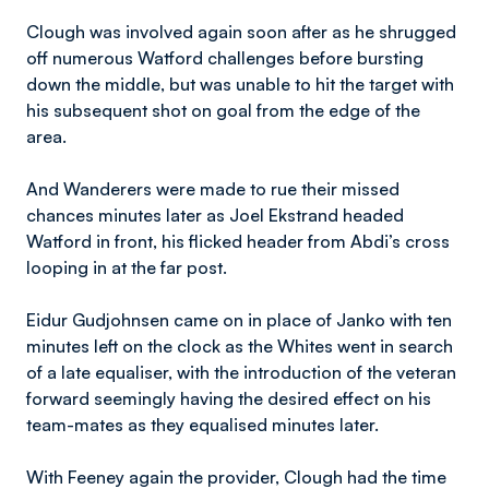
Clough was involved again soon after as he shrugged
off numerous Watford challenges before bursting
down the middle, but was unable to hit the target with
his subsequent shot on goal from the edge of the
area.
And Wanderers were made to rue their missed
chances minutes later as Joel Ekstrand headed
Watford in front, his flicked header from Abdi’s cross
looping in at the far post.
Eidur Gudjohnsen came on in place of Janko with ten
minutes left on the clock as the Whites went in search
of a late equaliser, with the introduction of the veteran
forward seemingly having the desired effect on his
team-mates as they equalised minutes later.
With Feeney again the provider, Clough had the time