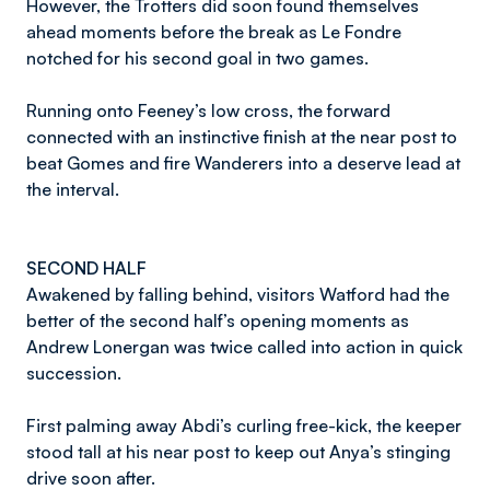
However, the Trotters did soon found themselves
ahead moments before the break as Le Fondre
notched for his second goal in two games.
Running onto Feeney’s low cross, the forward
connected with an instinctive finish at the near post to
beat Gomes and fire Wanderers into a deserve lead at
the interval.
SECOND HALF
Awakened by falling behind, visitors Watford had the
better of the second half’s opening moments as
Andrew Lonergan was twice called into action in quick
succession.
First palming away Abdi’s curling free-kick, the keeper
stood tall at his near post to keep out Anya’s stinging
drive soon after.