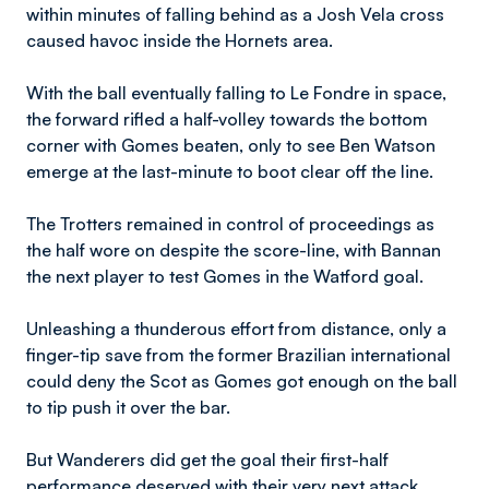
within minutes of falling behind as a Josh Vela cross
caused havoc inside the Hornets area.
With the ball eventually falling to Le Fondre in space,
the forward rifled a half-volley towards the bottom
corner with Gomes beaten, only to see Ben Watson
emerge at the last-minute to boot clear off the line.
The Trotters remained in control of proceedings as
the half wore on despite the score-line, with Bannan
the next player to test Gomes in the Watford goal.
Unleashing a thunderous effort from distance, only a
finger-tip save from the former Brazilian international
could deny the Scot as Gomes got enough on the ball
to tip push it over the bar.
But Wanderers did get the goal their first-half
performance deserved with their very next attack,