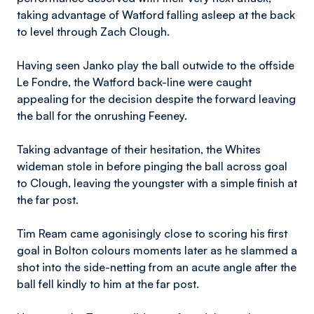
taking advantage of Watford falling asleep at the back
to level through Zach Clough.
Having seen Janko play the ball outwide to the offside
Le Fondre, the Watford back-line were caught
appealing for the decision despite the forward leaving
the ball for the onrushing Feeney.
Taking advantage of their hesitation, the Whites
wideman stole in before pinging the ball across goal
to Clough, leaving the youngster with a simple finish at
the far post.
Tim Ream came agonisingly close to scoring his first
goal in Bolton colours moments later as he slammed a
shot into the side-netting from an acute angle after the
ball fell kindly to him at the far post.