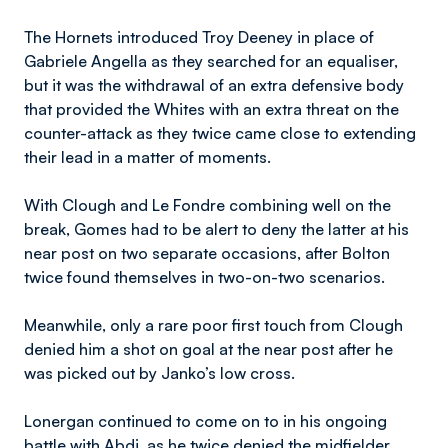
The Hornets introduced Troy Deeney in place of
Gabriele Angella as they searched for an equaliser,
but it was the withdrawal of an extra defensive body
that provided the Whites with an extra threat on the
counter-attack as they twice came close to extending
their lead in a matter of moments.
With Clough and Le Fondre combining well on the
break, Gomes had to be alert to deny the latter at his
near post on two separate occasions, after Bolton
twice found themselves in two-on-two scenarios.
Meanwhile, only a rare poor first touch from Clough
denied him a shot on goal at the near post after he
was picked out by Janko’s low cross.
Lonergan continued to come on to in his ongoing
battle with Abdi, as he twice denied the midfielder