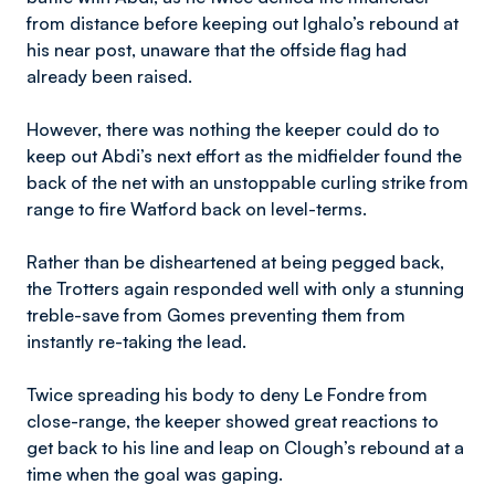
from distance before keeping out Ighalo’s rebound at
his near post, unaware that the offside flag had
already been raised.
However, there was nothing the keeper could do to
keep out Abdi’s next effort as the midfielder found the
back of the net with an unstoppable curling strike from
range to fire Watford back on level-terms.
Rather than be disheartened at being pegged back,
the Trotters again responded well with only a stunning
treble-save from Gomes preventing them from
instantly re-taking the lead.
Twice spreading his body to deny Le Fondre from
close-range, the keeper showed great reactions to
get back to his line and leap on Clough’s rebound at a
time when the goal was gaping.