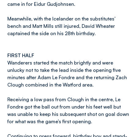
came in for Eidur Gudjohnsen.
Meanwhile, with the Icelander on the substitutes’
bench and Matt Mills still injured, David Wheater
captained the side on his 28th birthday.
FIRST HALF
Wanderers started the match brightly and were
unlucky not to take the lead inside the opening five
minutes after Adam Le Fondre and the returning Zach
Clough combined in the Watford area.
Receiving a low pass from Clough in the centre, Le
Fondre got the ball out from under his feet well but
was unable to keep his subsequent shot on goal down
for what was the game’s first opening.
Continuing to press forward, birthday boy and stand-