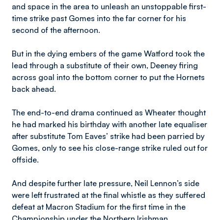
and space in the area to unleash an unstoppable first-
time strike past Gomes into the far corner for his
second of the afternoon.
But in the dying embers of the game Watford took the
lead through a substitute of their own, Deeney firing
across goal into the bottom corner to put the Hornets
back ahead.
The end-to-end drama continued as Wheater thought
he had marked his birthday with another late equaliser
after substitute Tom Eaves’ strike had been parried by
Gomes, only to see his close-range strike ruled out for
offside.
And despite further late pressure, Neil Lennon’s side
were left frustrated at the final whistle as they suffered
defeat at Macron Stadium for the first time in the
Championship under the Northern Irishman.