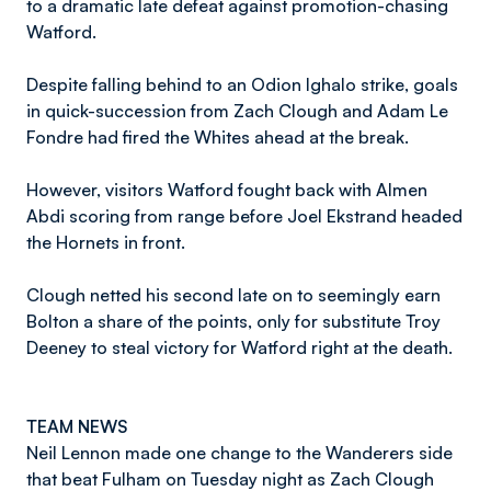
to a dramatic late defeat against promotion-chasing
Watford.
Despite falling behind to an Odion Ighalo strike, goals
in quick-succession from Zach Clough and Adam Le
Fondre had fired the Whites ahead at the break.
However, visitors Watford fought back with Almen
Abdi scoring from range before Joel Ekstrand headed
the Hornets in front.
Clough netted his second late on to seemingly earn
Bolton a share of the points, only for substitute Troy
Deeney to steal victory for Watford right at the death.
TEAM NEWS
Neil Lennon made one change to the Wanderers side
that beat Fulham on Tuesday night as Zach Clough