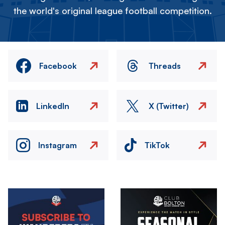
the world's original league football competition.
Facebook
Threads
LinkedIn
X (Twitter)
Instagram
TikTok
Image
Image