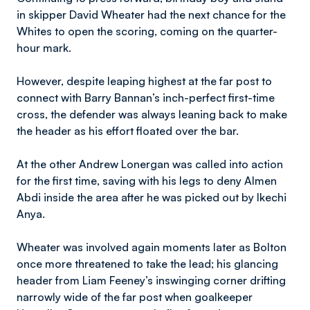
in skipper David Wheater had the next chance for the
Whites to open the scoring, coming on the quarter-
hour mark.
However, despite leaping highest at the far post to
connect with Barry Bannan’s inch-perfect first-time
cross, the defender was always leaning back to make
the header as his effort floated over the bar.
At the other Andrew Lonergan was called into action
for the first time, saving with his legs to deny Almen
Abdi inside the area after he was picked out by Ikechi
Anya.
Wheater was involved again moments later as Bolton
once more threatened to take the lead; his glancing
header from Liam Feeney’s inswinging corner drifting
narrowly wide of the far post when goalkeeper