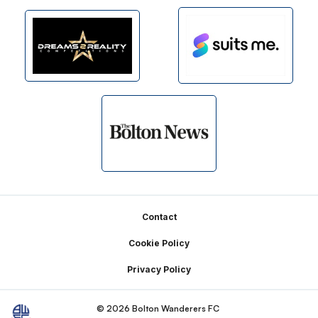
Footer
Contact
Cookie Policy
Privacy Policy
© 2026 Bolton Wanderers FC