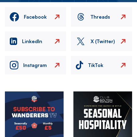
Facebook
Threads
LinkedIn
X (Twitter)
Instagram
TikTok
Image
Image