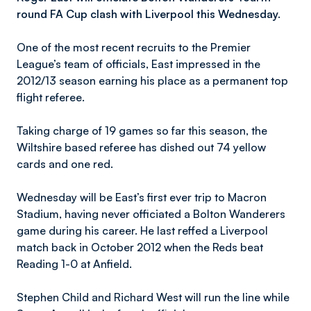
round FA Cup clash with Liverpool this Wednesday.
One of the most recent recruits to the Premier
League’s team of officials, East impressed in the
2012/13 season earning his place as a permanent top
flight referee.
Taking charge of 19 games so far this season, the
Wiltshire based referee has dished out 74 yellow
cards and one red.
Wednesday will be East’s first ever trip to Macron
Stadium, having never officiated a Bolton Wanderers
game during his career. He last reffed a Liverpool
match back in October 2012 when the Reds beat
Reading 1-0 at Anfield.
Stephen Child and Richard West will run the line while