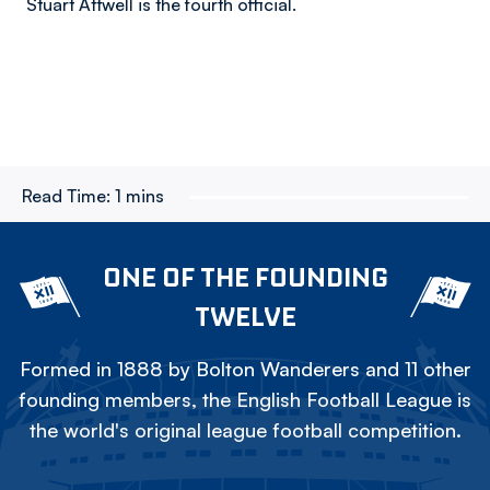
Stuart Attwell is the fourth official.
Read Time:
1 mins
ONE OF THE FOUNDING
TWELVE
Formed in 1888 by Bolton Wanderers and 11 other
founding members, the English Football League is
the world's original league football competition.