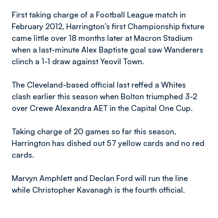
First taking charge of a Football League match in
February 2012, Harrington’s first Championship fixture
came little over 18 months later at Macron Stadium
when a last-minute Alex Baptiste goal saw Wanderers
clinch a 1-1 draw against Yeovil Town.
The Cleveland-based official last reffed a Whites
clash earlier this season when Bolton triumphed 3-2
over Crewe Alexandra AET in the Capital One Cup.
Taking charge of 20 games so far this season,
Harrington has dished out 57 yellow cards and no red
cards.
Marvyn Amphlett and Declan Ford will run the line
while Christopher Kavanagh is the fourth official.