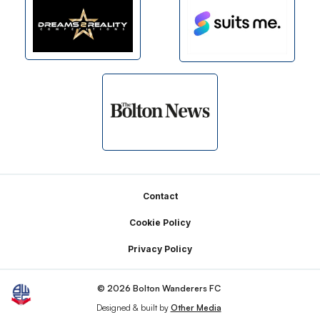
Footer
Contact
Cookie Policy
Privacy Policy
© 2026 Bolton Wanderers FC
Designed & built by
Other Media