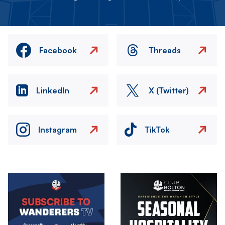
Facebook
Threads
LinkedIn
X (Twitter)
Instagram
TikTok
Image
Image