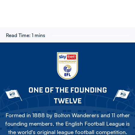
Read Time:
1 mins
ONE OF THE FOUNDING
TWELVE
Formed in 1888 by Bolton Wanderers and 11 other
founding members, the English Football League is
the world's original league football competition.