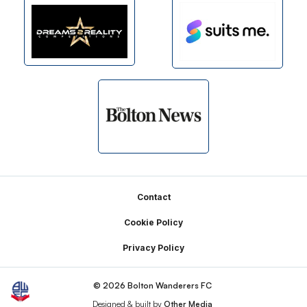
Footer
Contact
Cookie Policy
Privacy Policy
© 2026 Bolton Wanderers FC
Designed & built by
Other Media