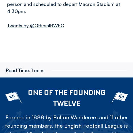
person and scheduled to depart Macron Stadium at
4.30pm.
Tweets by @OfficialBWFC
Read Time:
1 mins
ONE OF THE FOUNDING
TWELVE
Formed in 1888 by Bolton Wanderers and 11 other
founding members, the English Football League is