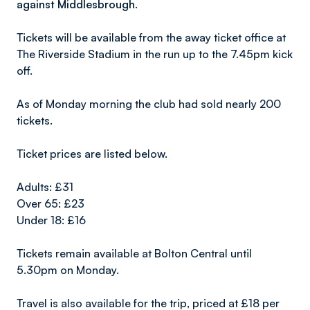
against Middlesbrough.
Tickets will be available from the away ticket office at
The Riverside Stadium in the run up to the 7.45pm kick
off.
As of Monday morning the club had sold nearly 200
tickets.
Ticket prices are listed below.
Adults: £31
Over 65: £23
Under 18: £16
Tickets remain available at Bolton Central until
5.30pm on Monday.
Travel is also available for the trip, priced at £18 per