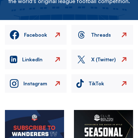
the world's original league football competition.
Facebook
Threads
LinkedIn
X (Twitter)
Instagram
TikTok
Image
Image