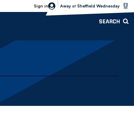
Sheffield Wednesday vs Bolton Wande
Sign in
Away
at
Sheffield Wednesday
SEARCH