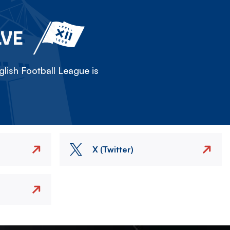
LVE
lish Football League is
X (Twitter)