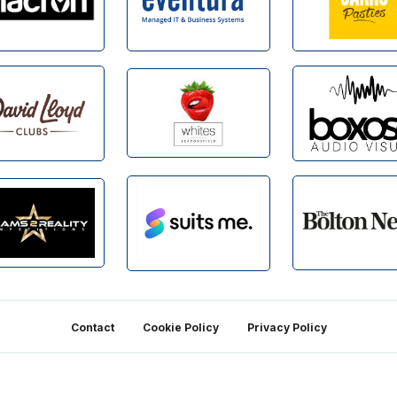
Contact
Cookie Policy
Privacy Policy