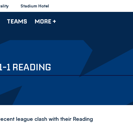
ality
Stadium Hotel
TEAMS
MORE +
1-1 READING
ecent league clash with their Reading