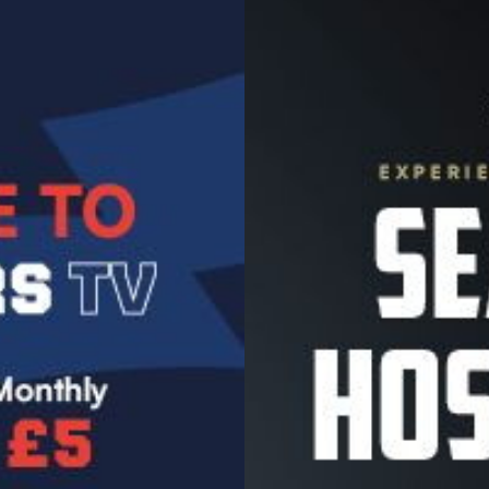
Image