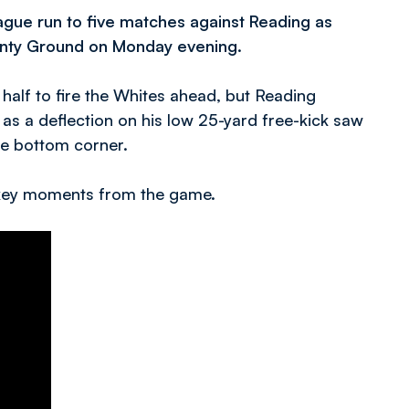
gue run to five matches against Reading as
ounty Ground on Monday evening.
 half to fire the Whites ahead, but Reading
on as a deflection on his low 25-yard free-kick saw
he bottom corner.
e key moments from the game.