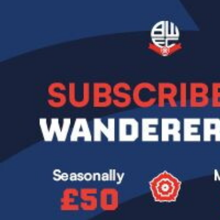
Image