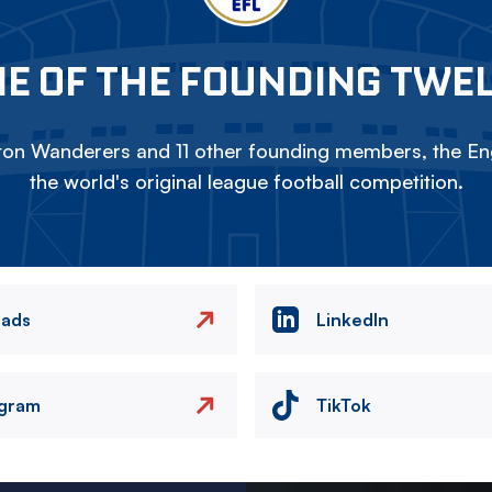
E OF THE FOUNDING TWE
on Wanderers and 11 other founding members, the Eng
the world's original league football competition.
eads
LinkedIn
agram
TikTok