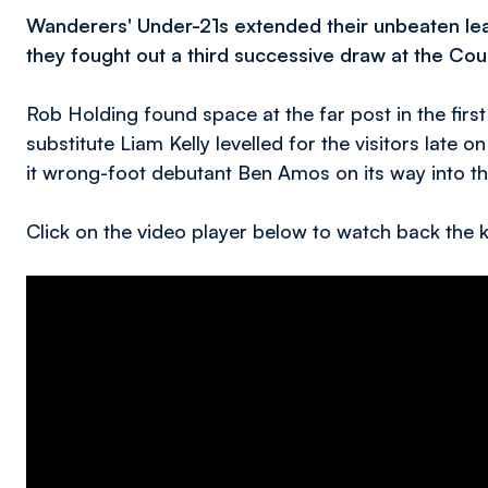
Wanderers' Under-21s extended their unbeaten lea
they fought out a third successive draw at the C
Rob Holding found space at the far post in the first
substitute Liam Kelly levelled for the visitors late 
it wrong-foot debutant Ben Amos on its way into t
Click on the video player below to watch back th