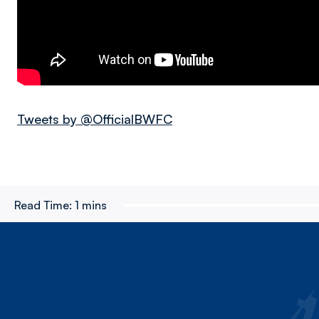
Tweets by @OfficialBWFC
Read Time:
1 mins