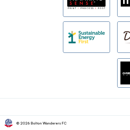
Footer
© 2026 Bolton Wanderers FC