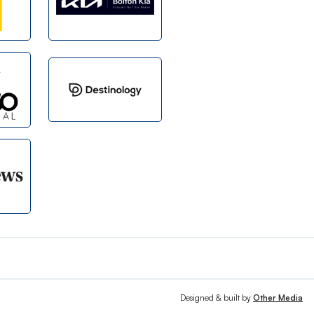
Designed & built by
Other Media