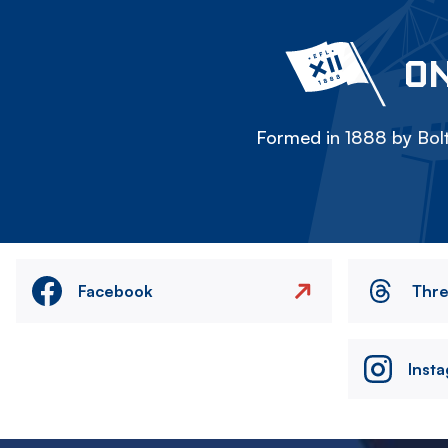
ON
Formed in 1888 by Bolt
Facebook
Thr
Inst