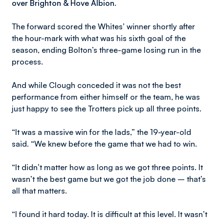
over Brighton & Hove Albion.
The forward scored the Whites’ winner shortly after
the hour-mark with what was his sixth goal of the
season, ending Bolton’s three-game losing run in the
process.
And while Clough conceded it was not the best
performance from either himself or the team, he was
just happy to see the Trotters pick up all three points.
“It was a massive win for the lads,” the 19-year-old
said. “We knew before the game that we had to win.
“It didn’t matter how as long as we got three points. It
wasn’t the best game but we got the job done – that’s
all that matters.
“I found it hard today. It is difficult at this level. It wasn’t