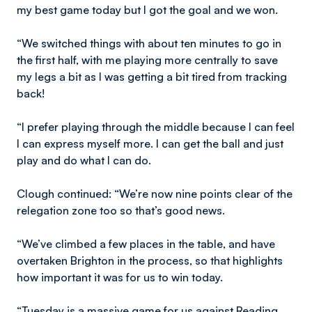
my best game today but I got the goal and we won.
“We switched things with about ten minutes to go in
the first half, with me playing more centrally to save
my legs a bit as I was getting a bit tired from tracking
back!
“I prefer playing through the middle because I can feel
I can express myself more. I can get the ball and just
play and do what I can do.
Clough continued: “We’re now nine points clear of the
relegation zone too so that’s good news.
“We’ve climbed a few places in the table, and have
overtaken Brighton in the process, so that highlights
how important it was for us to win today.
“Tuesday is a massive game for us against Reading.