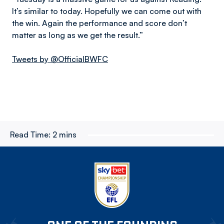
It’s similar to today. Hopefully we can come out with
the win. Again the performance and score don’t
matter as long as we get the result.”
Tweets by @OfficialBWFC
Read Time:
2 mins