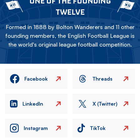
ONE OF THE FOUNDING
TWELVE
Formed in 1888 by Bolton Wanderers and 11 other
founding members, the English Football League is
the world's original league football competition.
Facebook
Threads
LinkedIn
X (Twitter)
Instagram
TikTok