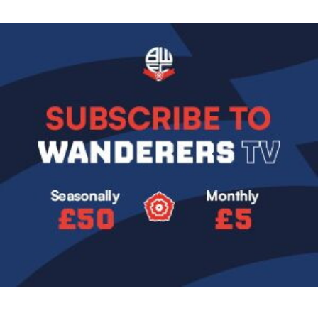
Image