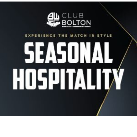
Image