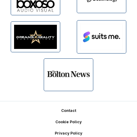
Footer
Contact
Cookie Policy
Privacy Policy