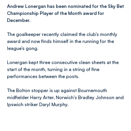
Andrew Lonergan has been nominated for the Sky Bet
Championship Player of the Month award for
December.
The goalkeeper recently claimed the club’s monthly
award and now finds himself in the running for the
league’s gong.
Lonergan kept three consecutive clean sheets at the
start of the month, turning in a string of fine
performances between the posts.
The Bolton stopper is up against Bournemouth
midfielder Harry Arter, Norwich’s Bradley Johnson and
Ipswich striker Daryl Murphy.