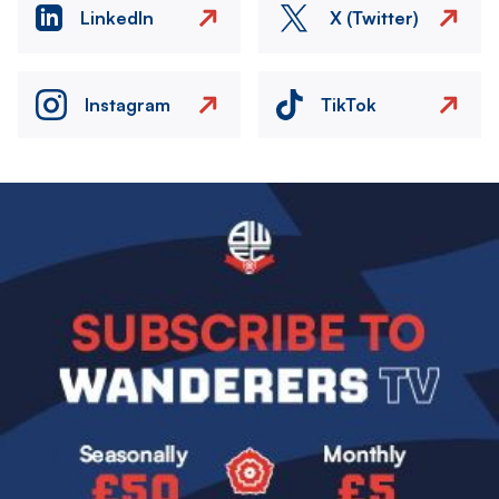
LinkedIn
X (Twitter)
Instagram
TikTok
Image