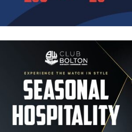
Image