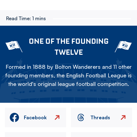
Read Time:
1 mins
ONE OF THE FOUNDING
TWELVE
Formed in 1888 by Bolton Wanderers and 11 other
founding members, the English Football League is
the world's original league football competition.
Facebook
Threads