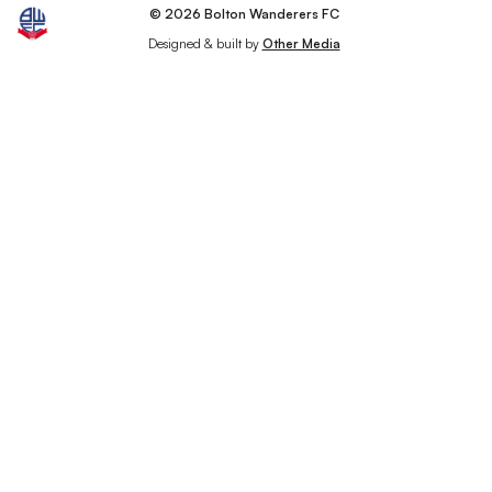
© 2026 Bolton Wanderers FC
Designed & built by
Other Media