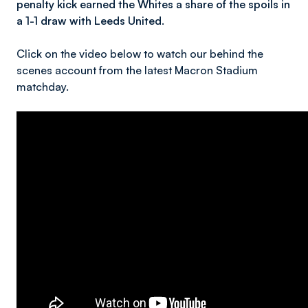
penalty kick earned the Whites a share of the spoils in
a 1-1 draw with Leeds United.
Click on the video below to watch our behind the
scenes account from the latest Macron Stadium
matchday.