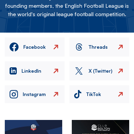
founding members, the English Football League is
the world's original league football competition.
Facebook
Threads
LinkedIn
X (Twitter)
Instagram
TikTok
Image
Image