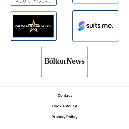
Footer
Contact
Cookie Policy
Privacy Policy