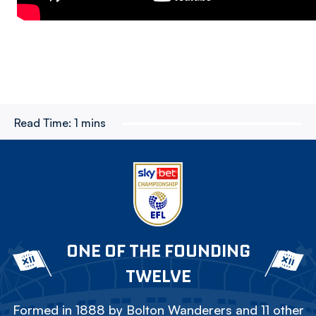
Read Time:
1 mins
ONE OF THE FOUNDING
TWELVE
Formed in 1888 by Bolton Wanderers and 11 other