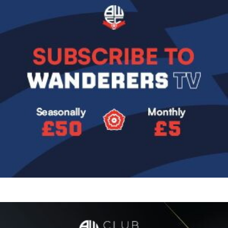
Image