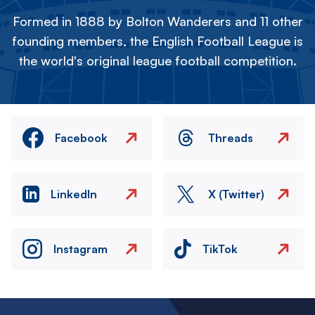
Formed in 1888 by Bolton Wanderers and 11 other
founding members, the English Football League is
the world's original league football competition.
Facebook
Threads
LinkedIn
X (Twitter)
Instagram
TikTok
Image