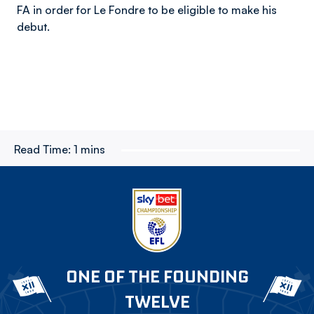
FA in order for Le Fondre to be eligible to make his
debut.
Read Time:
1 mins
ONE OF THE FOUNDING
TWELVE