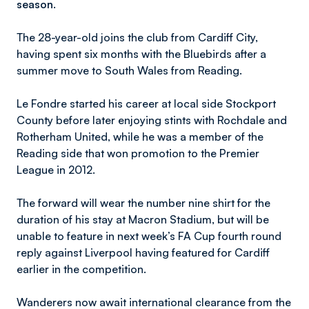
season.
The 28-year-old joins the club from Cardiff City,
having spent six months with the Bluebirds after a
summer move to South Wales from Reading.
Le Fondre started his career at local side Stockport
County before later enjoying stints with Rochdale and
Rotherham United, while he was a member of the
Reading side that won promotion to the Premier
League in 2012.
The forward will wear the number nine shirt for the
duration of his stay at Macron Stadium, but will be
unable to feature in next week’s FA Cup fourth round
reply against Liverpool having featured for Cardiff
earlier in the competition.
Wanderers now await international clearance from the