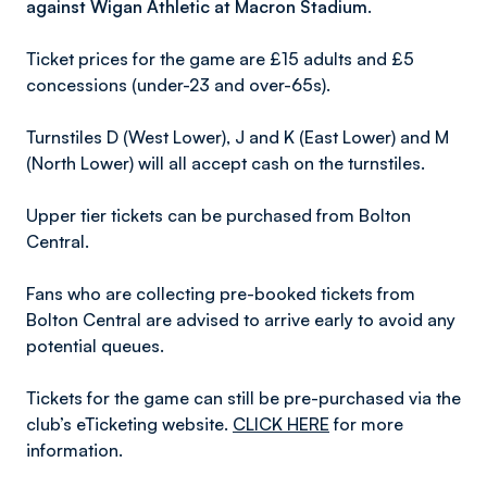
against Wigan Athletic at Macron Stadium.
Ticket prices for the game are £15 adults and £5
concessions (under-23 and over-65s).
Turnstiles D (West Lower), J and K (East Lower) and M
(North Lower) will all accept cash on the turnstiles.
Upper tier tickets can be purchased from Bolton
Central.
Fans who are collecting pre-booked tickets from
Bolton Central are advised to arrive early to avoid any
potential queues.
Tickets for the game can still be pre-purchased via the
club’s eTicketing website.
CLICK HERE
for more
information.