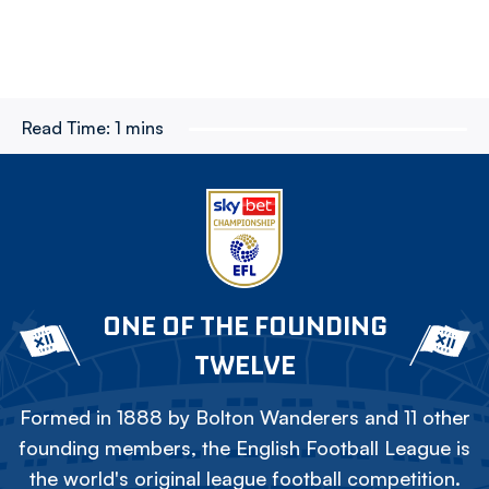
Read Time:
1 mins
ONE OF THE FOUNDING
TWELVE
Formed in 1888 by Bolton Wanderers and 11 other
founding members, the English Football League is
the world's original league football competition.