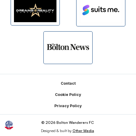
Footer
Contact
Cookie Policy
Privacy Policy
© 2026 Bolton Wanderers FC
Designed & built by
Other Media