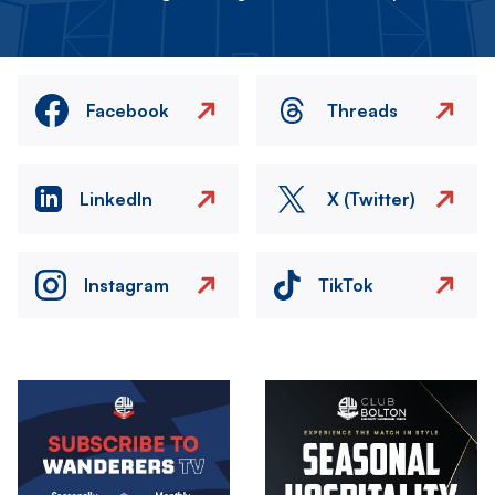
Facebook
Threads
LinkedIn
X (Twitter)
Instagram
TikTok
Image
Image