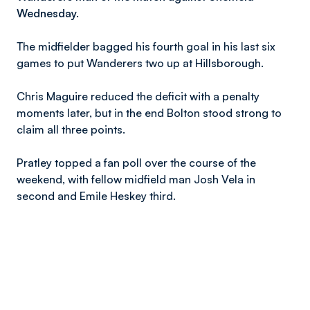
Wednesday.
The midfielder bagged his fourth goal in his last six
games to put Wanderers two up at Hillsborough.
Chris Maguire reduced the deficit with a penalty
moments later, but in the end Bolton stood strong to
claim all three points.
Pratley topped a fan poll over the course of the
weekend, with fellow midfield man Josh Vela in
second and Emile Heskey third.