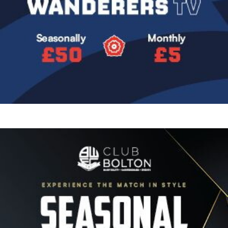
Image