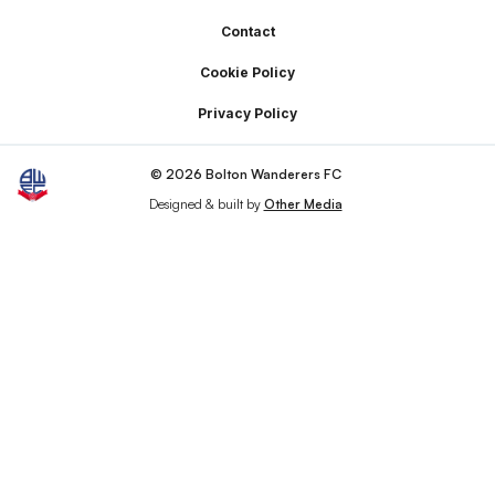
Footer
Contact
Cookie Policy
Privacy Policy
© 2026 Bolton Wanderers FC
Designed & built by
Other Media