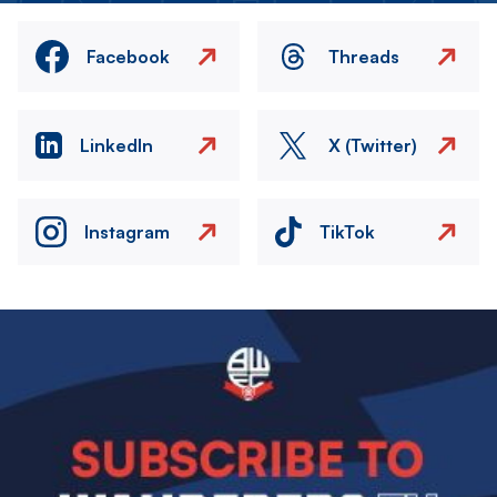
Facebook
Threads
LinkedIn
X (Twitter)
Instagram
TikTok
Image