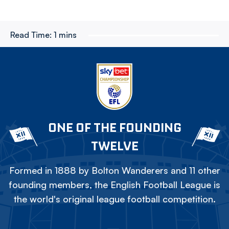
Read Time:
1 mins
ONE OF THE FOUNDING
TWELVE
Formed in 1888 by Bolton Wanderers and 11 other
founding members, the English Football League is
the world's original league football competition.