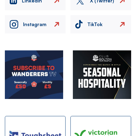
LinkedIn
X (Twitter)
Instagram
TikTok
Image
Image