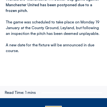
Manchester United has been postponed due to a
frozen pitch.
The game was scheduled to take place on Monday 19
January at the County Ground, Leyland, but following
an inspection the pitch has been deemed unplayable.
A new date for the fixture will be announced in due
course.
Read Time:
1 mins