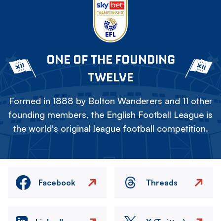
ONE OF THE FOUNDING
TWELVE
Formed in 1888 by Bolton Wanderers and 11 other
founding members, the English Football League is
the world's original league football competition.
Facebook
Threads