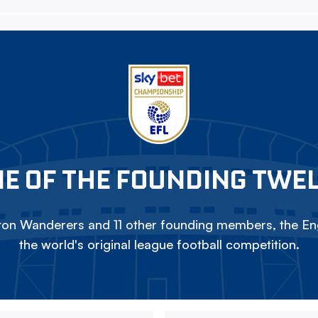
E OF THE FOUNDING TWE
on Wanderers and 11 other founding members, the Eng
the world's original league football competition.