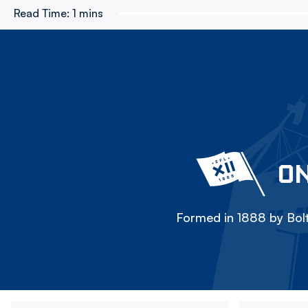
Read Time:
1 mins
ON
Formed in 1888 by Bolt