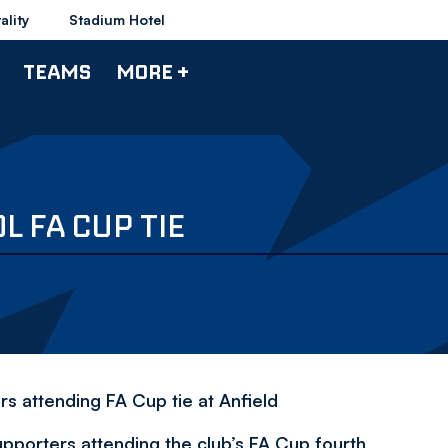
ality
Stadium Hotel
TEAMS
MORE +
L FA CUP TIE
rs attending FA Cup tie at Anfield
supporters attending the club’s FA Cup fourth