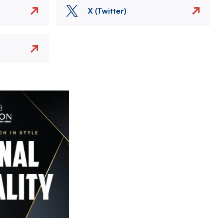
X (Twitter)