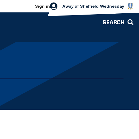
Sheffield Wednesday vs Bolton Wande
Sign in
Away
at
Sheffield Wednesday
SEARCH