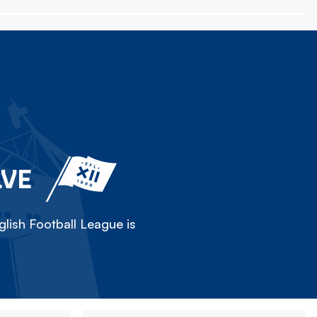
LVE
lish Football League is