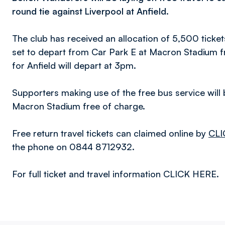
round tie against Liverpool at Anfield.
The club has received an allocation of 5,500 ticket
set to depart from Car Park E at Macron Stadium 
for Anfield will depart at 3pm.
Supporters making use of the free bus service will 
Macron Stadium free of charge.
Free return travel tickets can claimed online by
CLI
the phone on 0844 8712932.
For full ticket and travel information CLICK HERE.