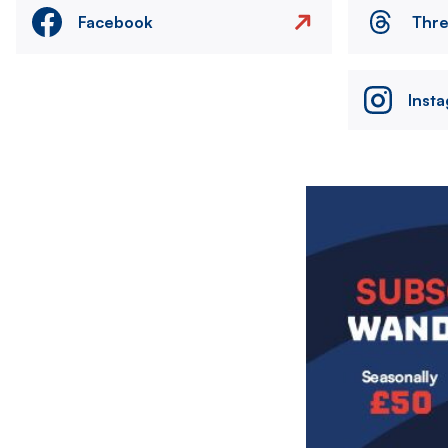
Facebook
Thr
Inst
Image