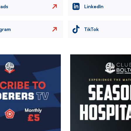
eads
LinkedIn
agram
TikTok
Image