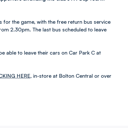
s for the game, with the free return bus service
from 2.30pm. The last bus scheduled to leave
be able to leave their cars on Car Park C at
CKING HERE
, in-store at Bolton Central or over