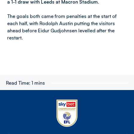
a 1-1 draw with Leeds at Macron Stadium.
The goals both came from penalties at the start of
each half, with Rodolph Austin putting the visitors
ahead before Eidur Gudjohnsen levelled after the
restart.
Read Time:
1 mins