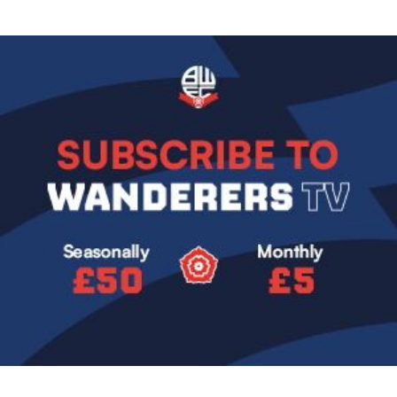
Image