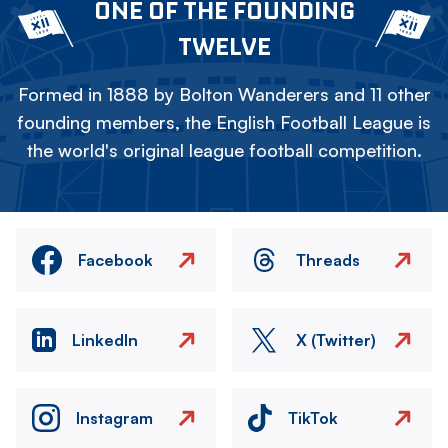
ONE OF THE FOUNDING
TWELVE
Formed in 1888 by Bolton Wanderers and 11 other
founding members, the English Football League is
the world's original league football competition.
Facebook
Threads
LinkedIn
X (Twitter)
Instagram
TikTok