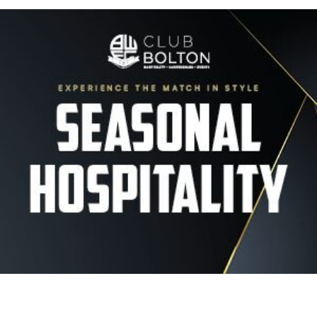
Image