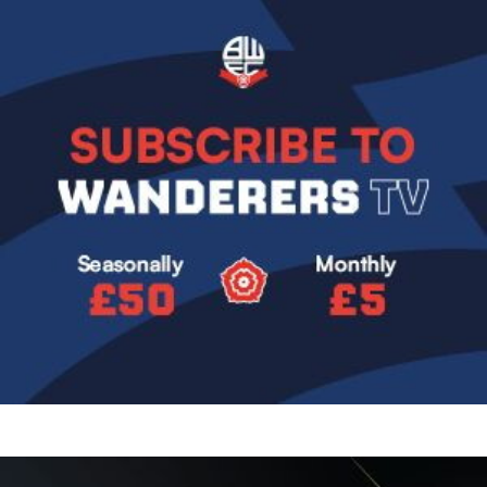
Image
Image