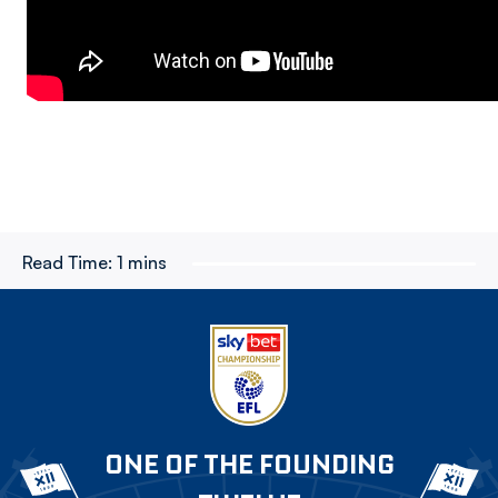
Read Time:
1 mins
ONE OF THE FOUNDING