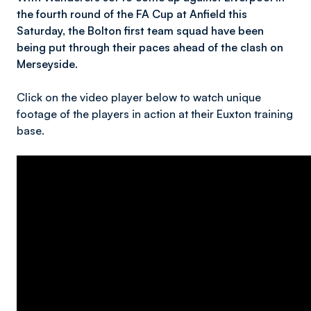
the fourth round of the FA Cup at Anfield this
Saturday, the Bolton first team squad have been
being put through their paces ahead of the clash on
Merseyside.
Click on the video player below to watch unique
footage of the players in action at their Euxton training
base.