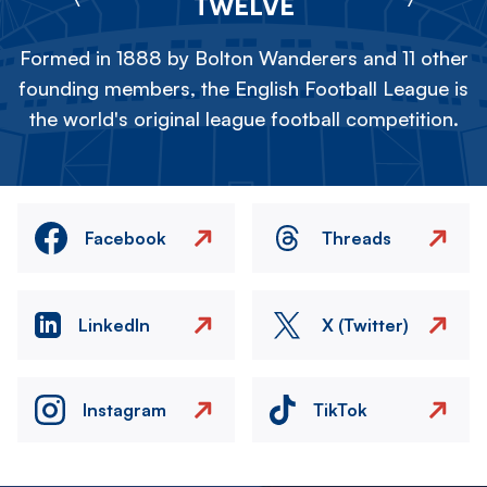
TWELVE
Formed in 1888 by Bolton Wanderers and 11 other
founding members, the English Football League is
the world's original league football competition.
Facebook
Threads
LinkedIn
X (Twitter)
Instagram
TikTok