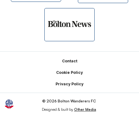
Footer
Contact
Cookie Policy
Privacy Policy
© 2026 Bolton Wanderers FC
Designed & built by
Other Media