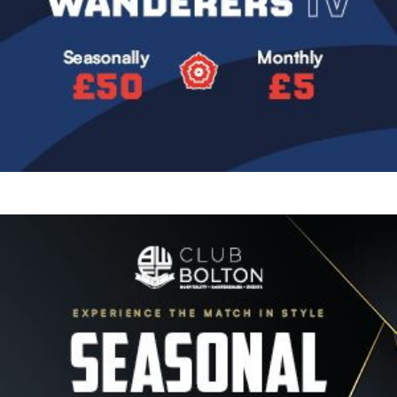
Image