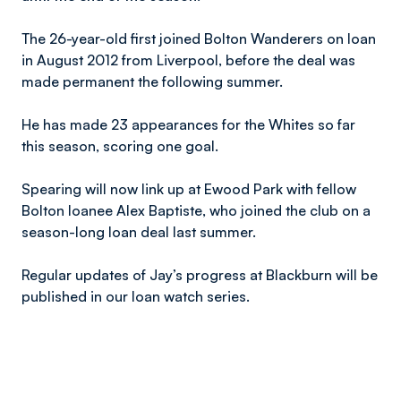
The 26-year-old first joined Bolton Wanderers on loan
in August 2012 from Liverpool, before the deal was
made permanent the following summer.
He has made 23 appearances for the Whites so far
this season, scoring one goal.
Spearing will now link up at Ewood Park with fellow
Bolton loanee Alex Baptiste, who joined the club on a
season-long loan deal last summer.
Regular updates of Jay’s progress at Blackburn will be
published in our loan watch series.