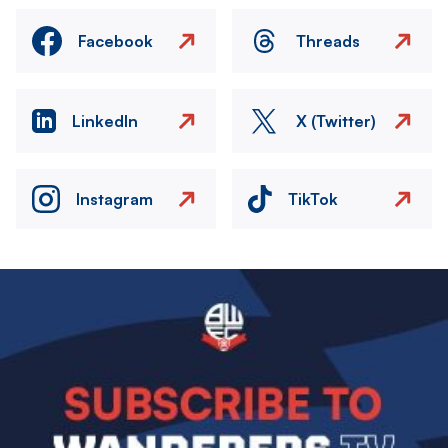
Facebook
Threads
LinkedIn
X (Twitter)
Instagram
TikTok
Image