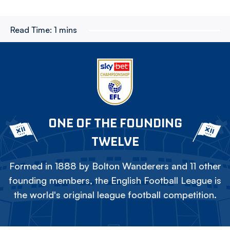
Read Time:
1 mins
ONE OF THE FOUNDING
TWELVE
Formed in 1888 by Bolton Wanderers and 11 other
founding members, the English Football League is
the world's original league football competition.