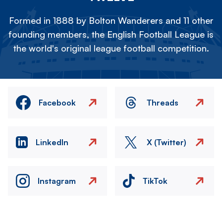
Formed in 1888 by Bolton Wanderers and 11 other
founding members, the English Football League is
the world's original league football competition.
Facebook
Threads
LinkedIn
X (Twitter)
Instagram
TikTok