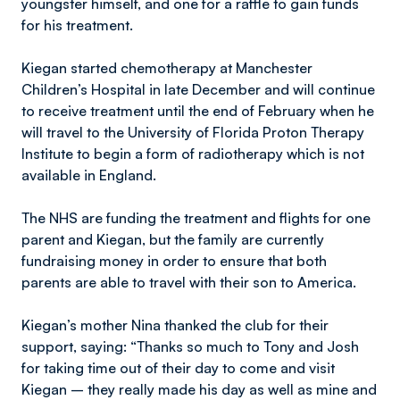
youngster himself, and one for a raffle to gain funds
for his treatment.
Kiegan started chemotherapy at Manchester
Children’s Hospital in late December and will continue
to receive treatment until the end of February when he
will travel to the University of Florida Proton Therapy
Institute to begin a form of radiotherapy which is not
available in England.
The NHS are funding the treatment and flights for one
parent and Kiegan, but the family are currently
fundraising money in order to ensure that both
parents are able to travel with their son to America.
Kiegan’s mother Nina thanked the club for their
support, saying: “Thanks so much to Tony and Josh
for taking time out of their day to come and visit
Kiegan – they really made his day as well as mine and