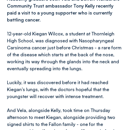
Community Trust ambassador Tony Kelly recently
paid a visit to a young supporter who is currently
battling cancer.
12-year-old Kiegan Wilcox, a student at Thornleigh
High School, was diagnosed with Nasopharyngeal
Carsinoma cancer just before Christmas - a rare form
of the disease which starts at the back of the nose,
working its way through the glands into the neck and
eventually spreading into the lungs.
Luckily, it was discovered before it had reached
Kiegan’s lungs, with the doctors hopeful that the
youngster will recover with intense treatment.
And Vela, alongside Kelly, took time on Thursday
afternoon to meet Kiegan, alongside providing two
signed shirts to the Fallon family - one for the