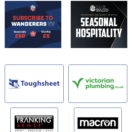
Image
Image