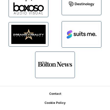
Footer
Contact
Cookie Policy