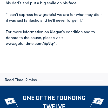
his dad’s and put a big smile on his face.
“I can’t express how grateful we are for what they did -
it was just fantastic and he’ll never forget it.”
For more information on Kiegan’s condition and to
donate to the cause, please visit
www.gofundme.com/jip9q4.
Read Time:
2 mins
ONE OF THE FOUNDING
TWELVE